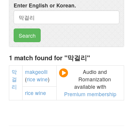
Enter English or Korean.
Search
1 match found for "막걸리"
막
makgeolli
Audio and
걸
(
rice
wine
)
Romanization
리
available with
rice
wine
Premium membership