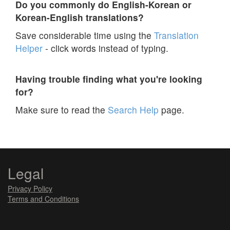
Do you commonly do English-Korean or
Korean-English translations?
Save considerable time using the
Translation
Helper
- click words instead of typing.
Having trouble finding what you're looking
for?
Make sure to read the
Search Help
page.
Legal
Privacy Policy
Terms and Conditions