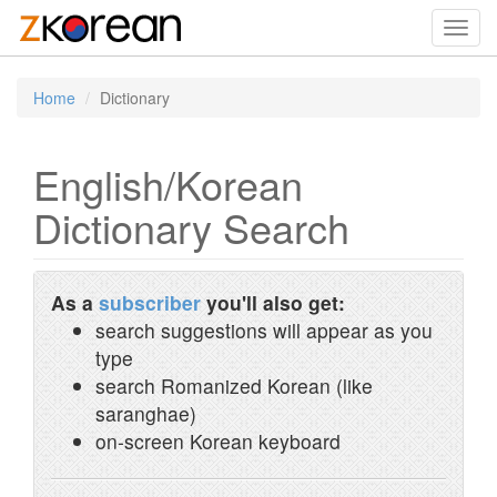
Toggl
navig
Home
Dictionary
English/Korean
Dictionary Search
As a
subscriber
you'll also get:
search suggestions will appear as you
type
search Romanized Korean (like
saranghae)
on-screen Korean keyboard