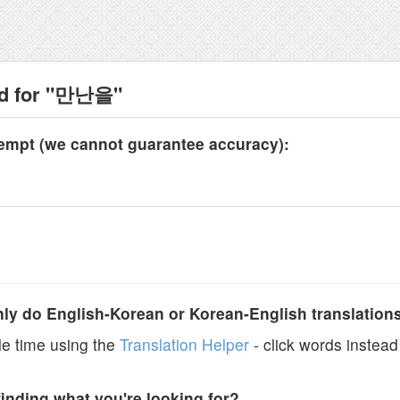
nd for "만난을"
tempt (we cannot guarantee accuracy):
y do English-Korean or Korean-English translation
e time using the
Translation Helper
- click words instead 
finding what you're looking for?