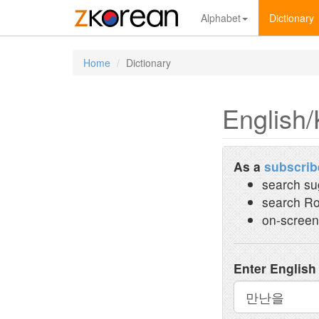
Alphabet
Dictionary
Home
Dictionary
English/
As a
subscrib
search su
search Ro
on-screen
Enter English