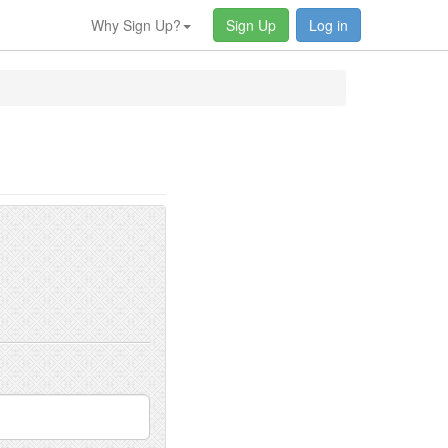
Why Sign Up?
Sign Up
Log in