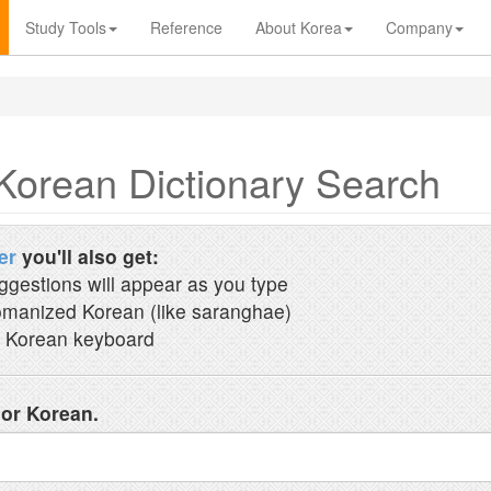
Study Tools
Reference
About Korea
Company
Korean Dictionary Search
er
you'll also get:
ggestions will appear as you type
manized Korean (like saranghae)
 Korean keyboard
 or Korean.