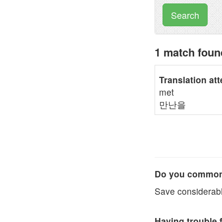
Search
1 match fou
Translation at
met
만난을
Do you commonl
Save considerabl
Having trouble 