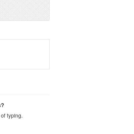
s?
of typing.