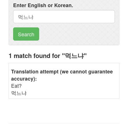
Enter English or Korean.
Search
1 match found for "먹느냐"
Translation attempt (we cannot guarantee
accuracy):
Eat?
먹느냐