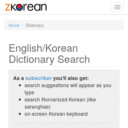
Toggl
navig
Home
Dictionary
English/Korean
Dictionary Search
As a
subscriber
you'll also get:
search suggestions will appear as you
type
search Romanized Korean (like
saranghae)
on-screen Korean keyboard