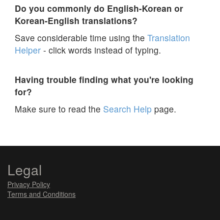
Do you commonly do English-Korean or
Korean-English translations?
Save considerable time using the
Translation
Helper
- click words instead of typing.
Having trouble finding what you're looking
for?
Make sure to read the
Search Help
page.
Legal
Privacy Policy
Terms and Conditions