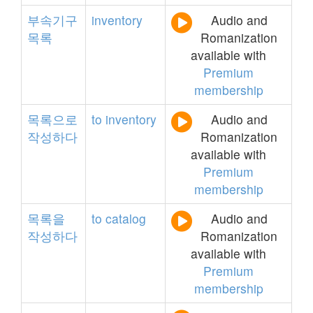
부속기구
inventory
Audio and
목록
Romanization
available with
Premium
membership
목록으로
to
inventory
Audio and
작성하다
Romanization
available with
Premium
membership
목록을
to
catalog
Audio and
작성하다
Romanization
available with
Premium
membership