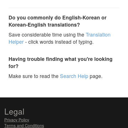
Do you commonly do English-Korean or
Korean-English translations?
Save considerable time using the
Translation
Helper
- click words instead of typing.
Having trouble finding what you're looking
for?
Make sure to read the
Search Help
page.
Legal
Privacy Policy
Terms and Conditions