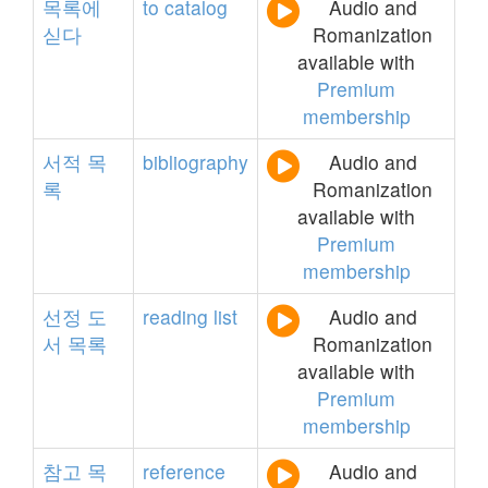
목록에
to
catalog
Audio and
싣다
Romanization
available with
Premium
membership
서적
목
bibliography
Audio and
록
Romanization
available with
Premium
membership
선정
도
reading
list
Audio and
서
목록
Romanization
available with
Premium
membership
참고
목
reference
Audio and