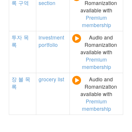
록
구역
section
Romanization
available with
Premium
membership
투자
목
investment
Audio and
록
portfolio
Romanization
available with
Premium
membership
장
볼
목
grocery
list
Audio and
록
Romanization
available with
Premium
membership