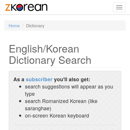
Toggl
navig
Home
Dictionary
English/Korean
Dictionary Search
As a
subscriber
you'll also get:
search suggestions will appear as you
type
search Romanized Korean (like
saranghae)
on-screen Korean keyboard