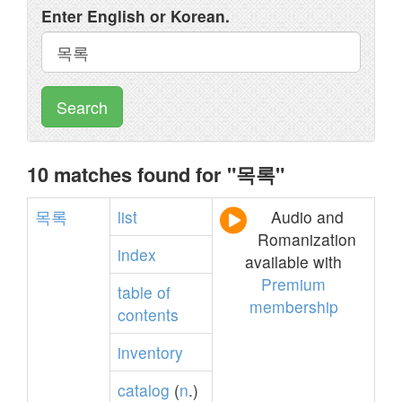
Enter English or Korean.
Search
10 matches found for "목록"
목록
list
Audio and
Romanization
index
available with
Premium
table
of
membership
contents
inventory
catalog
(
n
.)