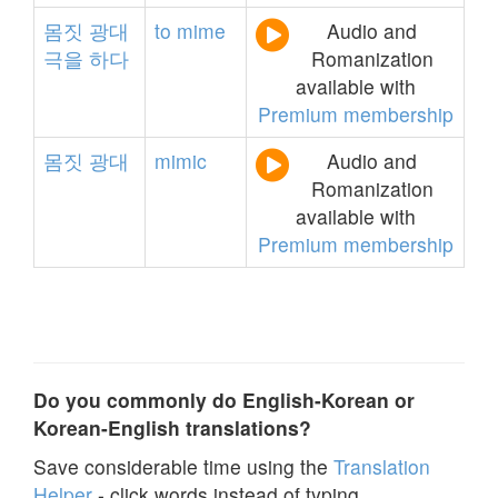
몸짓
광대
to
mime
Audio and
극을
하다
Romanization
available with
Premium membership
몸짓
광대
mimic
Audio and
Romanization
available with
Premium membership
Do you commonly do English-Korean or
Korean-English translations?
Save considerable time using the
Translation
Helper
- click words instead of typing.