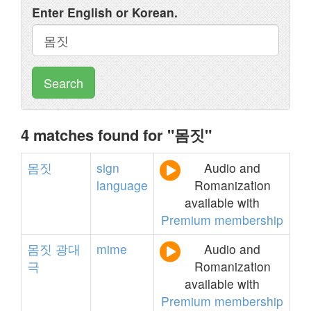
Enter English or Korean.
Search
4 matches found for "몸짓"
몸짓
sign
Audio and
language
Romanization
available with
Premium membership
몸짓
광대
mime
Audio and
극
Romanization
available with
Premium membership