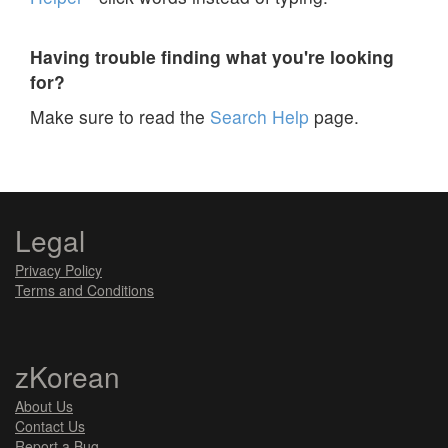
Having trouble finding what you're looking
for?
Make sure to read the
Search Help
page.
Legal
Privacy Policy
Terms and Conditions
zKorean
About Us
Contact Us
Report a Bug