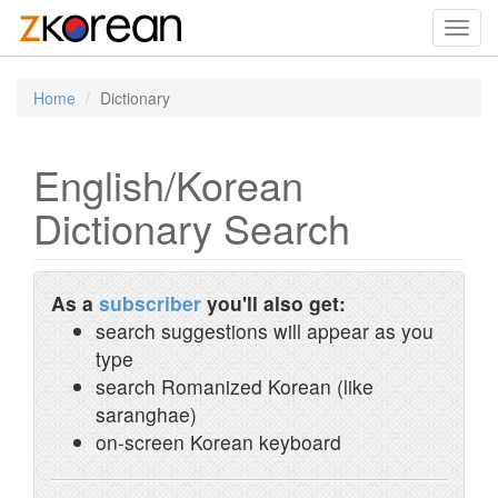
Toggl
navig
Home
Dictionary
English/Korean
Dictionary Search
As a
subscriber
you'll also get:
search suggestions will appear as you
type
search Romanized Korean (like
saranghae)
on-screen Korean keyboard