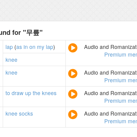
ound for "무릎"
lap
(
as
in
on
my
lap
)
Audio and Romanizati
Premium me
knee
knee
Audio and Romanizati
Premium me
to
draw
up
the
knees
Audio and Romanizati
Premium me
knee
socks
Audio and Romanizati
Premium me