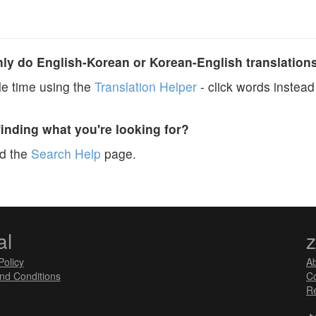
y do English-Korean or Korean-English translation
e time using the
Translation Helper
- click words instead 
finding what you're looking for?
ad the
Search Help
page.
al
Policy
A
nd Conditions
Co
Re