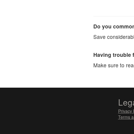
Do you commonl
Save considerabl
Having trouble 
Make sure to re
Leg
Privacy 
Terms a