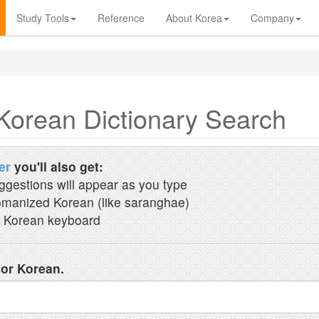
Study Tools
Reference
About Korea
Company
Korean Dictionary Search
er
you'll also get:
ggestions will appear as you type
manized Korean (like saranghae)
 Korean keyboard
 or Korean.