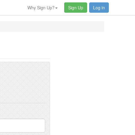
Why Sign Up?
Sign Up
Log in