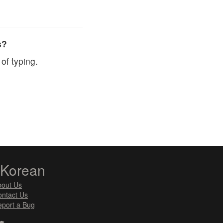
s?
of typing.
zKorean
bout Us
ntact Us
port a Bug