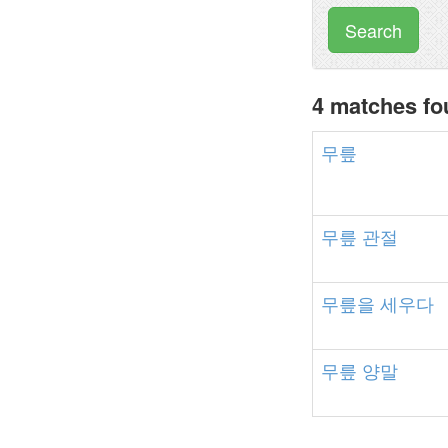
Search
4 matches f
무릎
무릎
관절
무릎을
세우다
무릎
양말