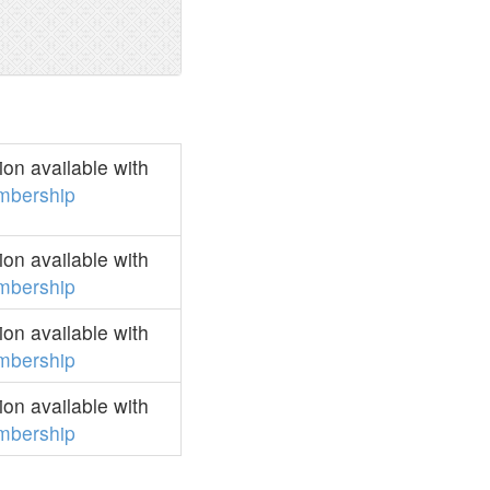
on available with
mbership
on available with
mbership
on available with
mbership
on available with
mbership