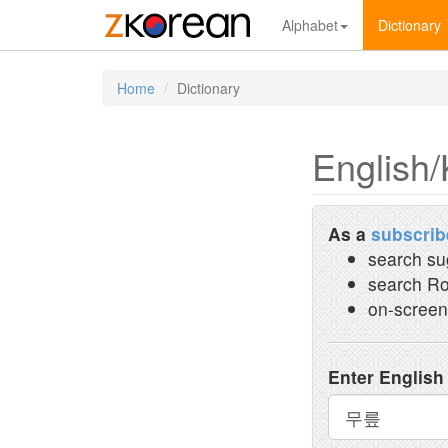
Alphabet
Dictionary
Home
Dictionary
English/
As a
subscrib
search su
search Ro
on-screen
Enter English