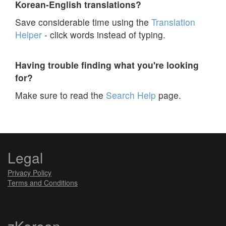
Korean-English translations?
Save considerable time using the
Translation
Helper
- click words instead of typing.
Having trouble finding what you're looking
for?
Make sure to read the
Search Help
page.
Legal
Privacy Policy
Terms and Conditions
zKorean