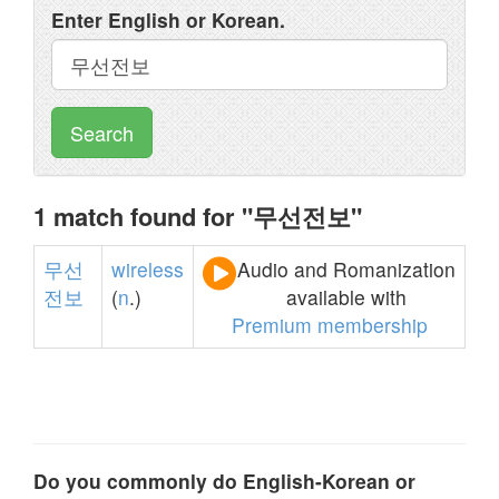
Enter English or Korean.
Search
1 match found for "무선전보"
무선
wireless
Audio and Romanization
전보
(
n
.)
available with
Premium membership
Do you commonly do English-Korean or