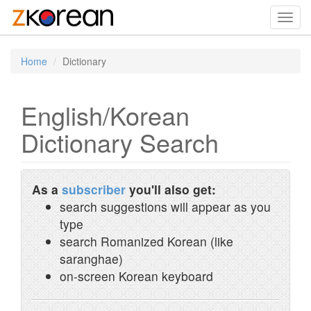
Toggl
navig
Home
Dictionary
English/Korean
Dictionary Search
As a
subscriber
you'll also get:
search suggestions will appear as you
type
search Romanized Korean (like
saranghae)
on-screen Korean keyboard