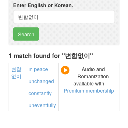
Enter English or Korean.
Search
1 match found for "변함없이"
변함
in
peace
Audio and
없이
Romanization
unchanged
available with
Premium membership
constantly
uneventfully