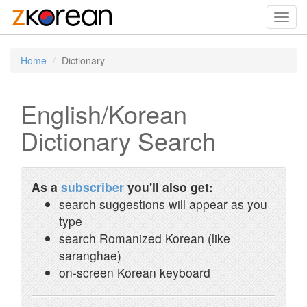
Toggl
navig
Home
Dictionary
English/Korean
Dictionary Search
As a
subscriber
you'll also get:
search suggestions will appear as you
type
search Romanized Korean (like
saranghae)
on-screen Korean keyboard