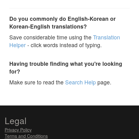
Do you commonly do English-Korean or
Korean-English translations?
Save considerable time using the
Translation
Helper
- click words instead of typing.
Having trouble finding what you're looking
for?
Make sure to read the
Search Help
page.
Legal
Privacy Policy
Terms and Conditions