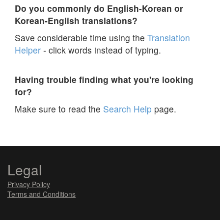
Do you commonly do English-Korean or
Korean-English translations?
Save considerable time using the
Translation
Helper
- click words instead of typing.
Having trouble finding what you're looking
for?
Make sure to read the
Search Help
page.
Legal
Privacy Policy
Terms and Conditions