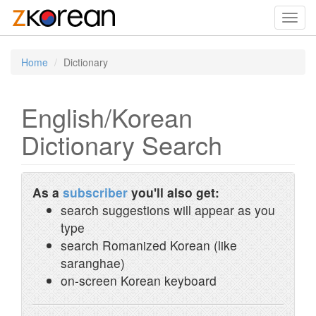
Toggl
navig
Home
Dictionary
English/Korean
Dictionary Search
As a
subscriber
you'll also get:
search suggestions will appear as you
type
search Romanized Korean (like
saranghae)
on-screen Korean keyboard