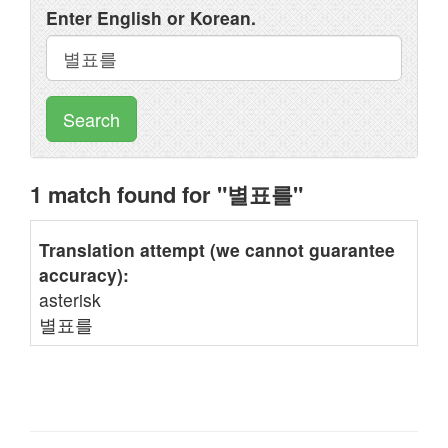
Enter English or Korean.
Search
1 match found for "별표를"
Translation attempt (we cannot guarantee
accuracy):
asterisk
별표를