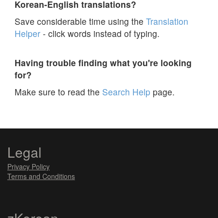
Korean-English translations?
Save considerable time using the
Translation
Helper
- click words instead of typing.
Having trouble finding what you're looking
for?
Make sure to read the
Search Help
page.
Legal
Privacy Policy
Terms and Conditions
zKorean