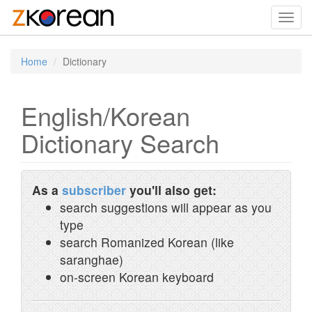
Toggl
navig
Home
Dictionary
English/Korean
Dictionary Search
As a
subscriber
you'll also get:
search suggestions will appear as you
type
search Romanized Korean (like
saranghae)
on-screen Korean keyboard