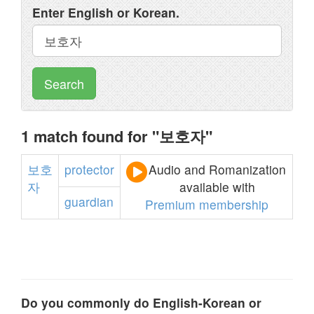
Enter English or Korean.
Search
1 match found for "보호자"
보호
protector
Audio and Romanization
자
available with
guardian
Premium membership
Do you commonly do English-Korean or