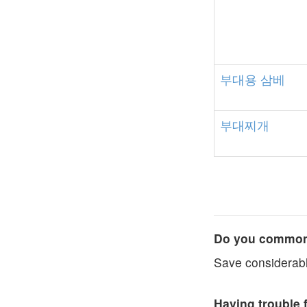
부대용
삼베
부대찌개
Do you commonl
Save considerabl
Having trouble 