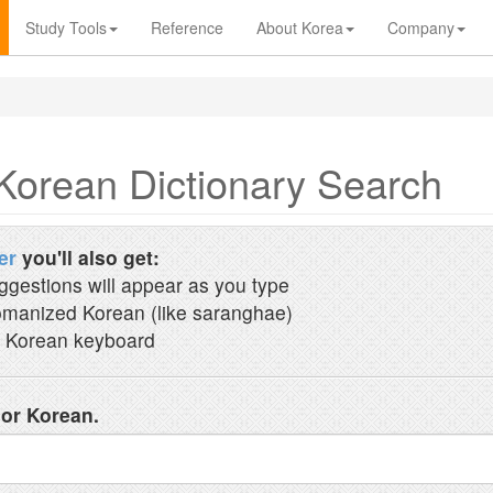
Study Tools
Reference
About Korea
Company
Korean Dictionary Search
er
you'll also get:
ggestions will appear as you type
manized Korean (like saranghae)
 Korean keyboard
 or Korean.