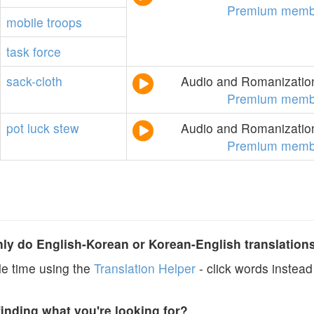
Premium memb
mobile
troops
task
force
sack-cloth
Audio and Romanization
Premium memb
pot
luck
stew
Audio and Romanization
Premium memb
y do English-Korean or Korean-English translation
e time using the
Translation Helper
- click words instead 
finding what you're looking for?