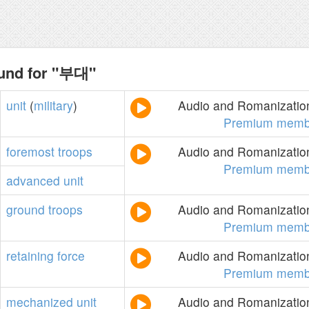
ound for "부대"
unit
(
military
)
Audio and Romanization
Premium memb
foremost
troops
Audio and Romanization
Premium memb
advanced
unit
ground
troops
Audio and Romanization
Premium memb
retaining
force
Audio and Romanization
Premium memb
mechanized
unit
Audio and Romanization