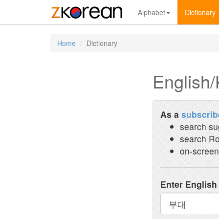
Alphabet
Dictionary
Home
Dictionary
English/
As a
subscrib
search su
search Ro
on-screen
Enter English