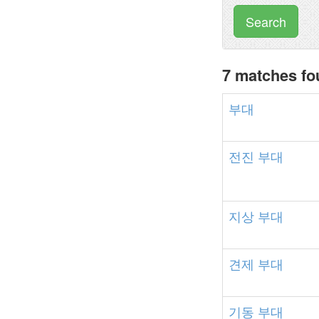
Search
7 matches f
부대
전진
부대
지상
부대
견제
부대
기동
부대