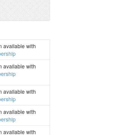
 available with
ership
 available with
ership
 available with
ership
 available with
ership
 available with