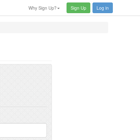
Why Sign Up?
Sign Up
Log in