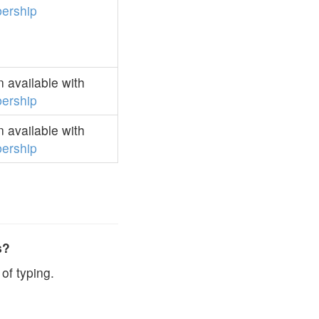
ership
 available with
ership
 available with
ership
s?
of typing.