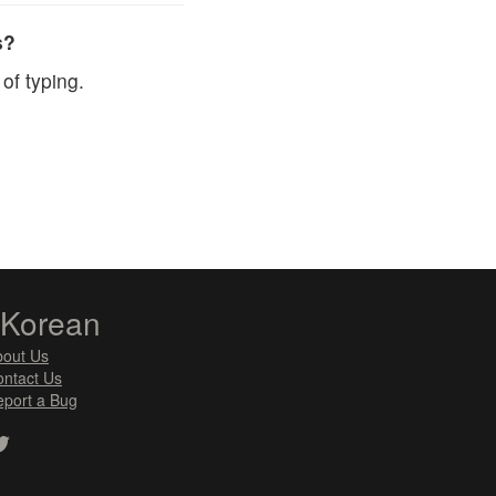
s?
of typing.
zKorean
bout Us
ntact Us
port a Bug