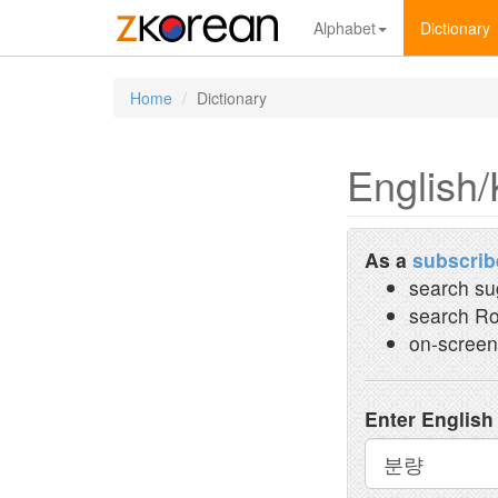
Alphabet
Dictionary
Home
Dictionary
English/
As a
subscrib
search su
search Ro
on-screen
Enter English