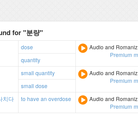
ound for "분량"
dose
Audio and Romaniza
Premium m
quantity
small
quantity
Audio and Romaniza
Premium m
small
dose
나치다
to
have
an
overdose
Audio and Romaniza
Premium m