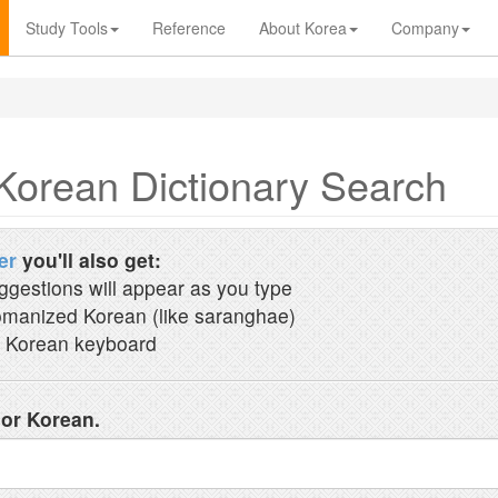
Study Tools
Reference
About Korea
Company
Korean Dictionary Search
er
you'll also get:
ggestions will appear as you type
manized Korean (like saranghae)
 Korean keyboard
 or Korean.