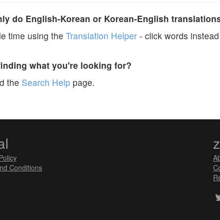
y do English-Korean or Korean-English translation
e time using the
Translation Helper
- click words instead 
finding what you're looking for?
ad the
Search Help
page.
al
Policy
A
nd Conditions
Co
Re