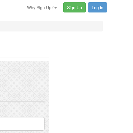
Why Sign Up?
Sign Up
Log in