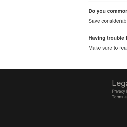
Do you commonl
Save considerabl
Having trouble 
Make sure to re
Leg
Privacy 
Terms a