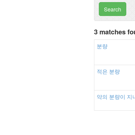
Search
3 matches f
분량
적은
분량
약의
분량이
지