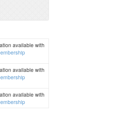
tion available with
embership
tion available with
embership
tion available with
embership