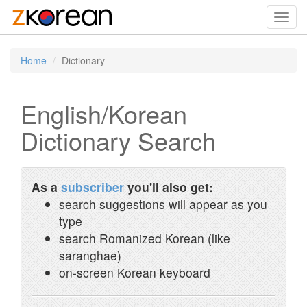
Toggl
navig
Home
Dictionary
English/Korean
Dictionary Search
As a
subscriber
you'll also get:
search suggestions will appear as you
type
search Romanized Korean (like
saranghae)
on-screen Korean keyboard