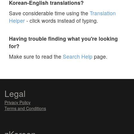
Korean-English translations?
Save considerable time using the
Translation
Helper
- click words instead of typing.
Having trouble finding what you're looking
for?
Make sure to read the
Search Help
page.
Legal
Privacy Policy
Terms and Conditions
zKorean