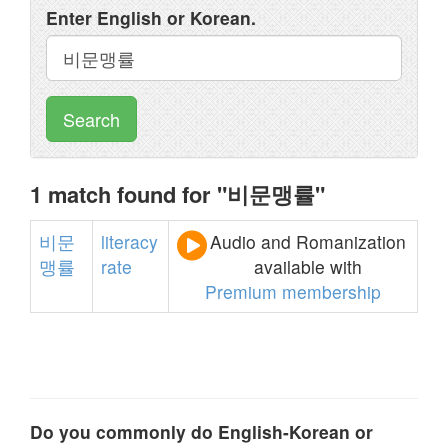
Enter English or Korean.
Search
1 match found for "비문맹률"
비문
literacy
Audio and Romanization
맹률
rate
available with
Premium membership
Do you commonly do English-Korean or