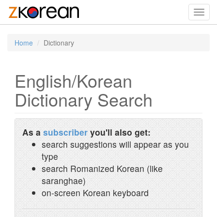
Toggl
navig
Home
Dictionary
English/Korean
Dictionary Search
As a
subscriber
you'll also get:
search suggestions will appear as you
type
search Romanized Korean (like
saranghae)
on-screen Korean keyboard