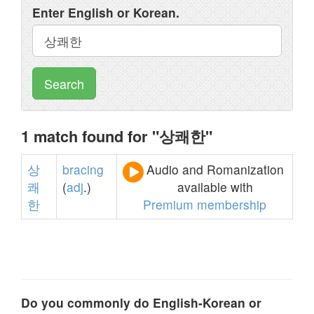
Enter English or Korean.
Search
1 match found for "상쾌한"
상
bracing
Audio and Romanization
쾌
(
adj
.)
available with
한
Premium membership
Do you commonly do English-Korean or