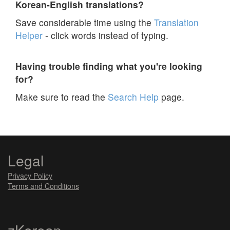
Korean-English translations?
Save considerable time using the
Translation
Helper
- click words instead of typing.
Having trouble finding what you're looking
for?
Make sure to read the
Search Help
page.
Legal
Privacy Policy
Terms and Conditions
zKorean