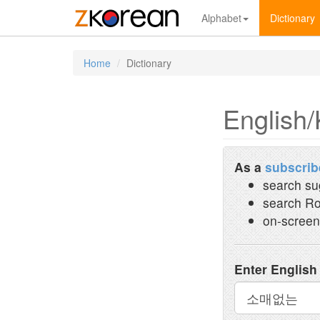
Alphabet
Dictionary
Home
Dictionary
English/
As a
subscrib
search su
search Ro
on-screen
Enter English