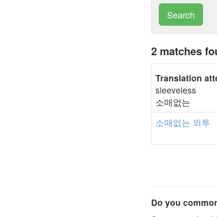
Search
2 matches f
Translation at
sleeveless
소매없는
소매없는
외투
Do you commonl