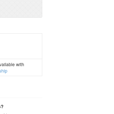
ailable with
hip
s?