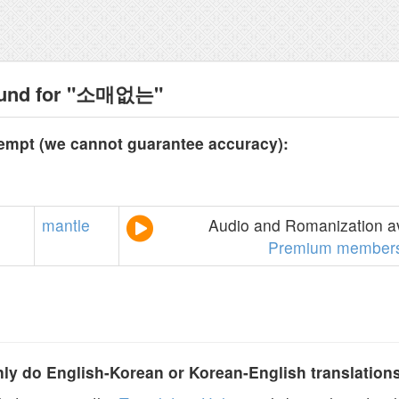
ound for "소매없는"
tempt (we cannot guarantee accuracy):
mantle
Audio and Romanization av
Premium members
y do English-Korean or Korean-English translation