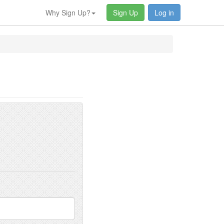
Why Sign Up?
Sign Up
Log in