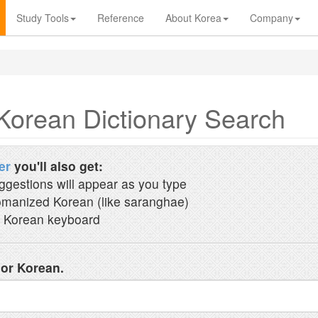
Study Tools
Reference
About Korea
Company
Korean Dictionary Search
er
you'll also get:
ggestions will appear as you type
manized Korean (like saranghae)
 Korean keyboard
 or Korean.