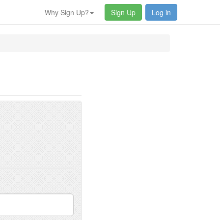
Why Sign Up?
Sign Up
Log in