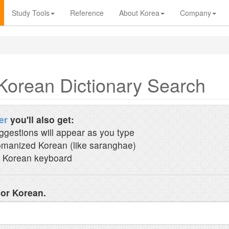
Study Tools
Reference
About Korea
Company
Korean Dictionary Search
er
you'll also get:
ggestions will appear as you type
manized Korean (like saranghae)
 Korean keyboard
 or Korean.