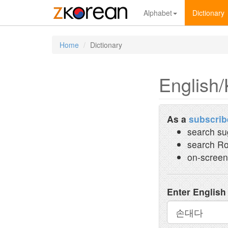
Alphabet
Dictionary
Home
Dictionary
English/
As a
subscrib
search su
search Ro
on-screen
Enter English