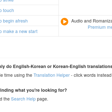
o
touch
o
begin
afresh
Audio and Romanizat
Premium m
o
make
a
new
start
y do English-Korean or Korean-English translation
e time using the
Translation Helper
- click words instead 
finding what you're looking for?
ad the
Search Help
page.