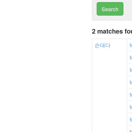
Search
2 matches f
손대다
t
t
t
t
t
t
t
t