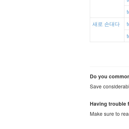
t
새로
손대다
t
t
Do you commonl
Save considerabl
Having trouble 
Make sure to re