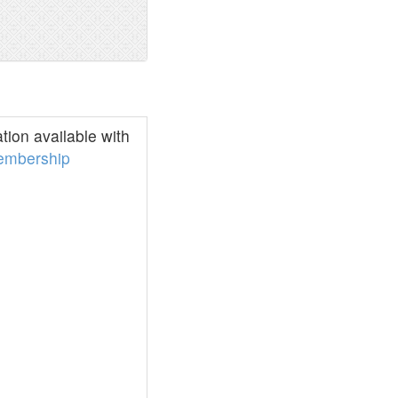
ion available with
embership