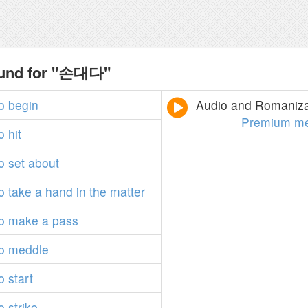
ound for "손대다"
o
begin
Audio and Romanizat
Premium m
o
hit
o
set
about
o
take
a
hand
in
the
matter
o
make
a
pass
o
meddle
o
start
o
strike