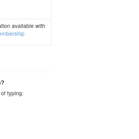
ion available with
embership
s?
of typing.