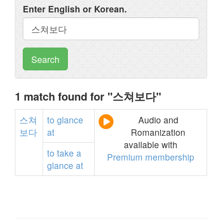
Enter English or Korean.
Search
1 match found for "스쳐보다"
스쳐
to
glance
Audio and
보다
at
Romanization
available with
to
take
a
Premium membership
glance
at