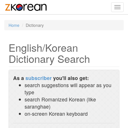
Toggl
navig
Home
Dictionary
English/Korean
Dictionary Search
As a
subscriber
you'll also get:
search suggestions will appear as you
type
search Romanized Korean (like
saranghae)
on-screen Korean keyboard