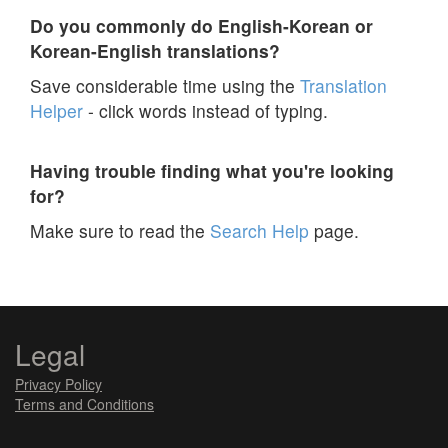
Do you commonly do English-Korean or
Korean-English translations?
Save considerable time using the
Translation
Helper
- click words instead of typing.
Having trouble finding what you're looking
for?
Make sure to read the
Search Help
page.
Legal
Privacy Policy
Terms and Conditions