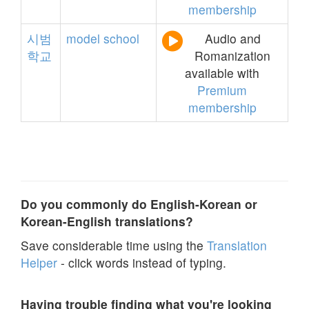
membership
시범
model
school
Audio and
학교
Romanization
available with
Premium
membership
Do you commonly do English-Korean or
Korean-English translations?
Save considerable time using the
Translation
Helper
- click words instead of typing.
Having trouble finding what you're looking