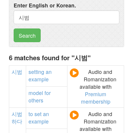
Enter English or Korean.
Search
6 matches found for "시범"
시범
setting
an
Audio and
example
Romanization
available with
model
for
Premium
others
membership
시범
to
set
an
Audio and
하다
example
Romanization
available with