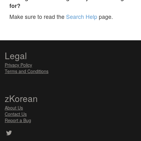
for?
Make sure to read the
Search Help
page.
Legal
Privacy Policy
Terms and Conditions
zKorean
About Us
Contact Us
Report a Bug