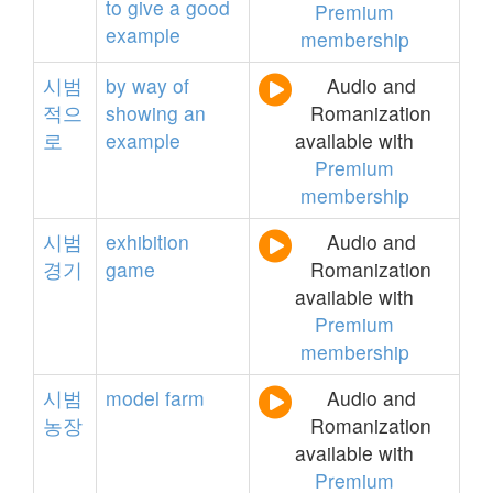
to
give
a
good
Premium
example
membership
시범
by
way
of
Audio and
적으
showing
an
Romanization
로
example
available with
Premium
membership
시범
exhibition
Audio and
경기
game
Romanization
available with
Premium
membership
시범
model
farm
Audio and
농장
Romanization
available with
Premium