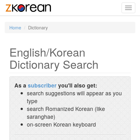
Toggl
navig
Home
Dictionary
English/Korean
Dictionary Search
As a
subscriber
you'll also get:
search suggestions will appear as you
type
search Romanized Korean (like
saranghae)
on-screen Korean keyboard