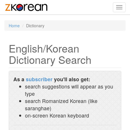
Toggl
navig
Home
Dictionary
English/Korean
Dictionary Search
As a
subscriber
you'll also get:
search suggestions will appear as you
type
search Romanized Korean (like
saranghae)
on-screen Korean keyboard