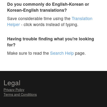
Do you commonly do English-Korean or
Korean-English translations?
Save considerable time using the
Translation
Helper
- click words instead of typing.
Having trouble finding what you're looking
for?
Make sure to read the
Search Help
page.
Legal
Privacy Policy
Terms and Conditions