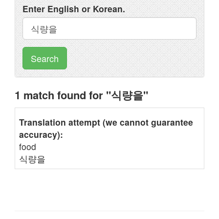
Enter English or Korean.
Search
1 match found for "식량을"
Translation attempt (we cannot guarantee
accuracy):
food
식량을