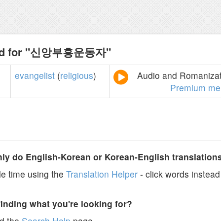
und for "신앙부흥운동자"
evangelist
(
religious
)
Audio and Romanizati
Premium me
y do English-Korean or Korean-English translation
e time using the
Translation Helper
- click words instead 
finding what you're looking for?
ad the
Search Help
page.