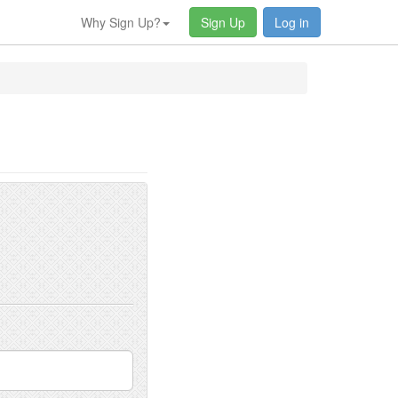
Why Sign Up?
Sign Up
Log in