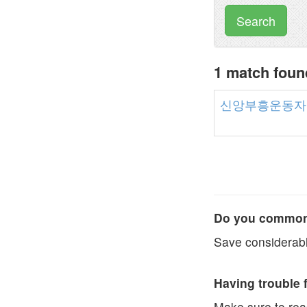
Search
1 match fo
신앙부흥운동자
Do you commonl
Save considerabl
Having trouble 
Make sure to re