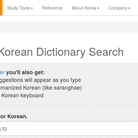
Study Tools
Reference
About Korea
Company
Korean Dictionary Search
er
you'll also get:
ggestions will appear as you type
manized Korean (like saranghae)
 Korean keyboard
 or Korean.