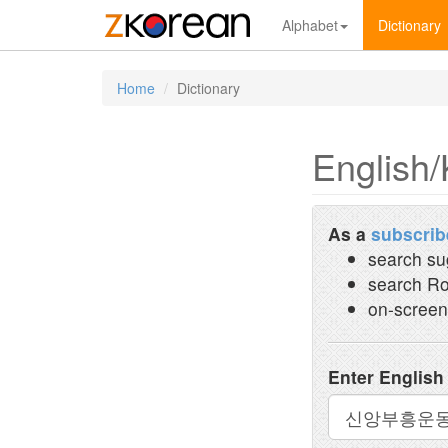
Alphabet
Dictionary
Home
Dictionary
English/
As a
subscrib
search su
search Ro
on-screen
Enter English