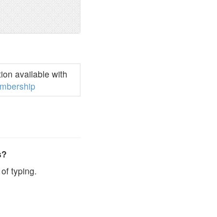
on available with
mbership
s?
of typing.