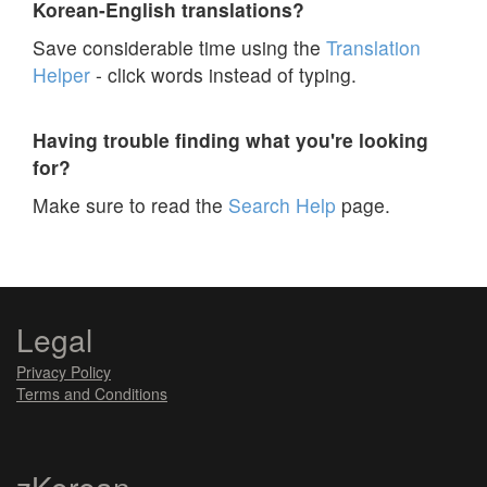
Korean-English translations?
Save considerable time using the
Translation
Helper
- click words instead of typing.
Having trouble finding what you're looking
for?
Make sure to read the
Search Help
page.
Legal
Privacy Policy
Terms and Conditions
zKorean