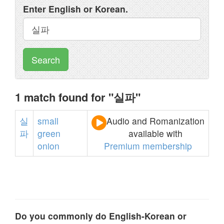
Enter English or Korean.
Search
1 match found for "실파"
실
small
Audio and Romanization
파
green
available with
onion
Premium membership
Do you commonly do English-Korean or