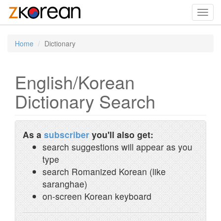
Toggl
navig
Home
Dictionary
English/Korean
Dictionary Search
As a
subscriber
you'll also get:
search suggestions will appear as you
type
search Romanized Korean (like
saranghae)
on-screen Korean keyboard