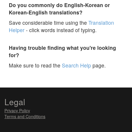
Do you commonly do English-Korean or
Korean-English translations?
Save considerable time using the
Translation
Helper
- click words instead of typing.
Having trouble finding what you're looking
for?
Make sure to read the
Search Help
page.
Legal
Privacy Policy
Terms and Conditions