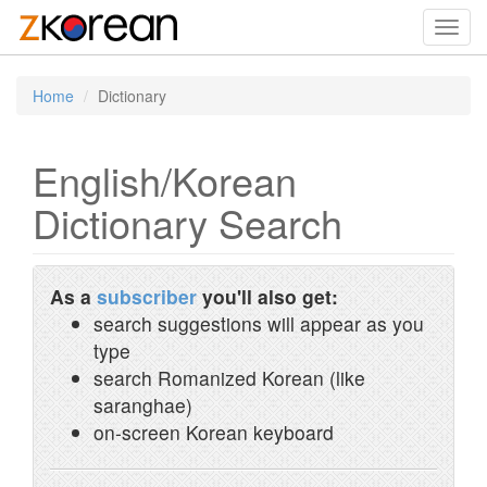
Toggl
navig
Home
Dictionary
English/Korean
Dictionary Search
As a
subscriber
you'll also get:
search suggestions will appear as you
type
search Romanized Korean (like
saranghae)
on-screen Korean keyboard