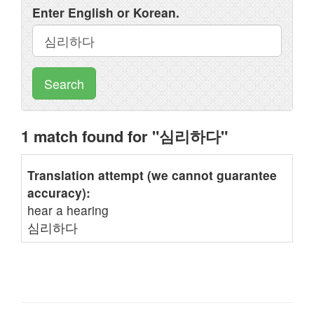
Enter English or Korean.
Search
1 match found for "심리하다"
Translation attempt (we cannot guarantee
accuracy):
hear a hearing
심리하다