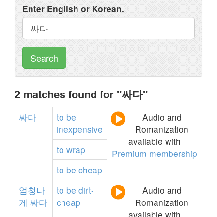
Enter English or Korean.
Search
2 matches found for "싸다"
싸다
to
be
Audio and
inexpensive
Romanization
available with
to
wrap
Premium membership
to
be
cheap
엄청나
to
be
dirt-
Audio and
게
싸다
cheap
Romanization
available with