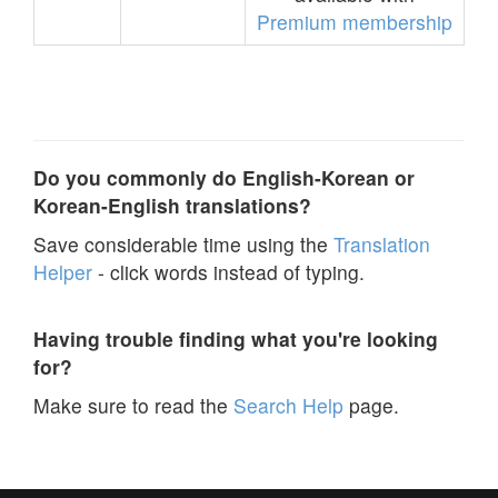
Premium membership
Do you commonly do English-Korean or
Korean-English translations?
Save considerable time using the
Translation
Helper
- click words instead of typing.
Having trouble finding what you're looking
for?
Make sure to read the
Search Help
page.