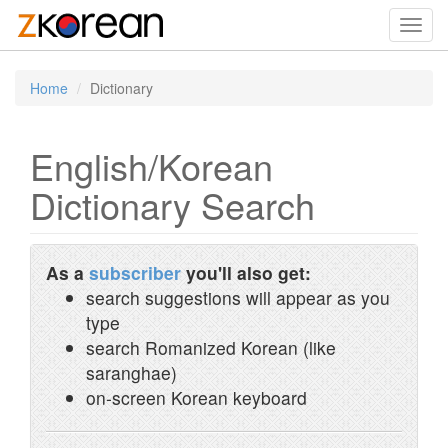
Toggl
navig
Home
Dictionary
English/Korean
Dictionary Search
As a
subscriber
you'll also get:
search suggestions will appear as you
type
search Romanized Korean (like
saranghae)
on-screen Korean keyboard