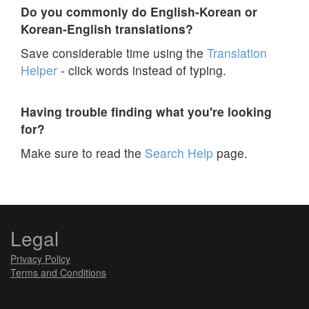
Do you commonly do English-Korean or
Korean-English translations?
Save considerable time using the
Translation
Helper
- click words instead of typing.
Having trouble finding what you're looking
for?
Make sure to read the
Search Help
page.
Legal
Privacy Policy
Terms and Conditions