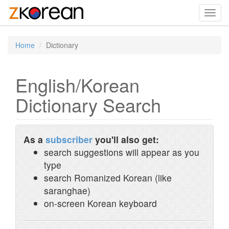
Toggl
navig
Home
Dictionary
English/Korean
Dictionary Search
As a
subscriber
you'll also get:
search suggestions will appear as you
type
search Romanized Korean (like
saranghae)
on-screen Korean keyboard