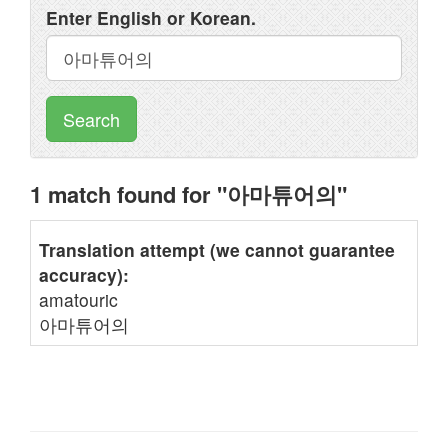
Enter English or Korean.
Search
1 match found for "아마튜어의"
Translation attempt (we cannot guarantee
accuracy):
amatouric
아마튜어의