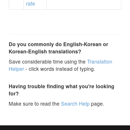
rate
Do you commonly do English-Korean or
Korean-English translations?
Save considerable time using the
Translation
Helper
- click words instead of typing.
Having trouble finding what you're looking
for?
Make sure to read the
Search Help
page.