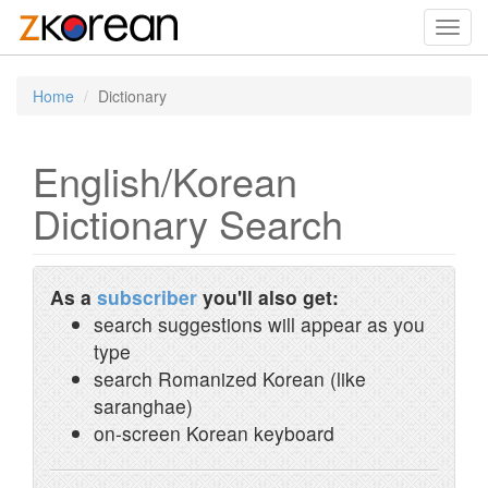
Toggl
navig
Home
Dictionary
English/Korean
Dictionary Search
As a
subscriber
you'll also get:
search suggestions will appear as you
type
search Romanized Korean (like
saranghae)
on-screen Korean keyboard