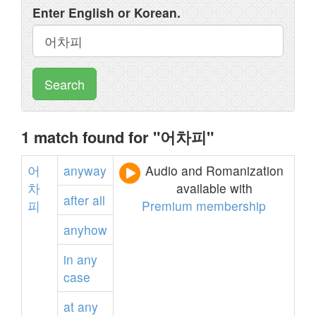
Enter English or Korean.
Search
1 match found for "어차피"
어
anyway
Audio and Romanization
차
available with
after
all
피
Premium membership
anyhow
in
any
case
at
any