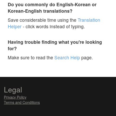
Do you commonly do English-Korean or
Korean-English translations?
Save considerable time using the
Translation
Helper
- click words instead of typing.
Having trouble finding what you're looking
for?
Make sure to read the
Search Help
page.
Legal
Privacy Policy
Terms and Conditions