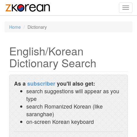
Toggl
navig
Home
Dictionary
English/Korean
Dictionary Search
As a
subscriber
you'll also get:
search suggestions will appear as you
type
search Romanized Korean (like
saranghae)
on-screen Korean keyboard