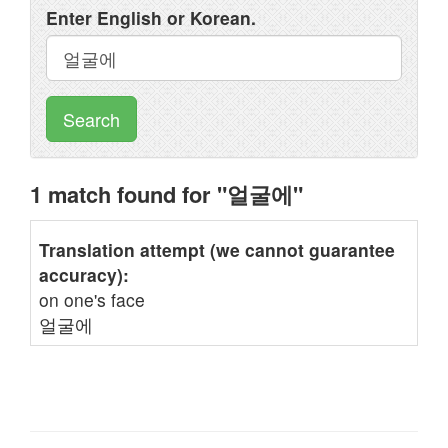
Enter English or Korean.
Search
1 match found for "얼굴에"
Translation attempt (we cannot guarantee
accuracy):
on one's face
얼굴에