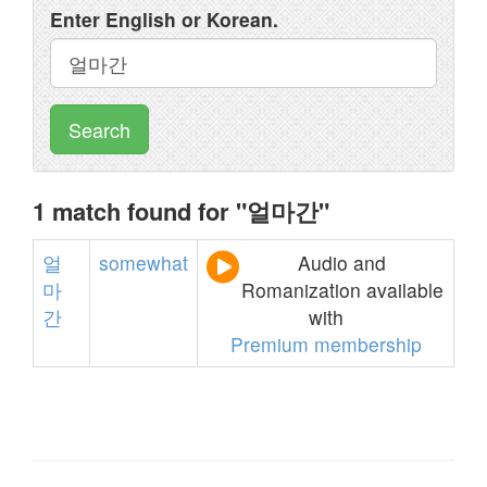
Enter English or Korean.
Search
1 match found for "얼마간"
얼
somewhat
Audio and
마
Romanization available
간
with
Premium membership