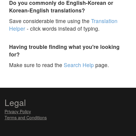
Do you commonly do English-Korean or
Korean-English translations?
Save considerable time using the
Translation
Helper
- click words instead of typing.
Having trouble finding what you're looking
for?
Make sure to read the
Search Help
page.
Legal
Privacy Policy
Terms and Conditions