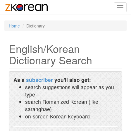
Toggl
navig
Home
Dictionary
English/Korean
Dictionary Search
As a
subscriber
you'll also get:
search suggestions will appear as you
type
search Romanized Korean (like
saranghae)
on-screen Korean keyboard