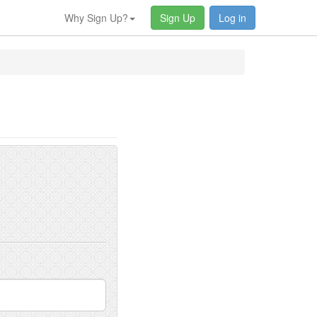
Why Sign Up?
Sign Up
Log in