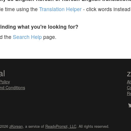
e time using the
Translation Helper
- click words instead 
finding what you're looking for?
ad the
Search Help
page.
al
Policy
A
nd Conditions
Co
Re
 2026
zKorean
, a service of
ReadyPrompt, LLC
. All rights reserved.