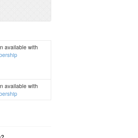
 available with
ership
 available with
ership
s?