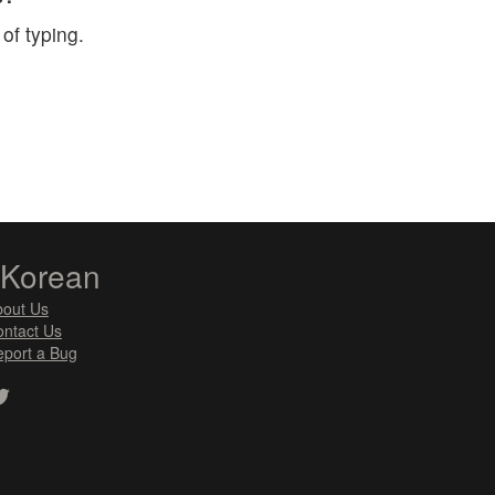
of typing.
zKorean
bout Us
ntact Us
port a Bug