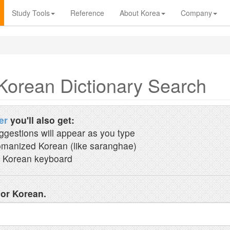
Study Tools
Reference
About Korea
Company
Korean Dictionary Search
er
you'll also get:
ggestions will appear as you type
manized Korean (like saranghae)
 Korean keyboard
 or Korean.