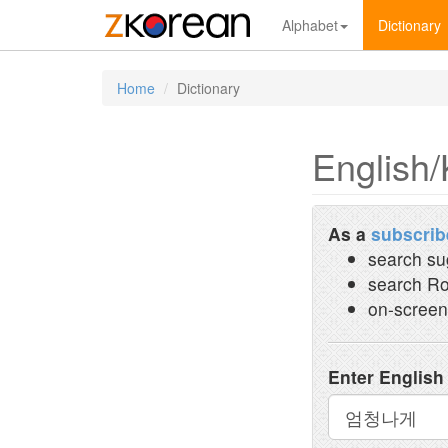
Alphabet
Dictionary
Home
Dictionary
English/
As a
subscrib
search su
search Ro
on-screen
Enter English