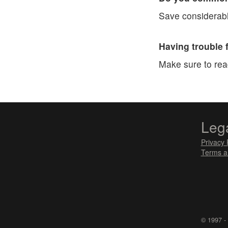
Save considerabl
Having trouble 
Make sure to re
Leg
Privacy 
Terms a
© 1997 -