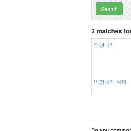
Search
2 matches f
엄청나게
엄청나게
싸다
Do you commonl