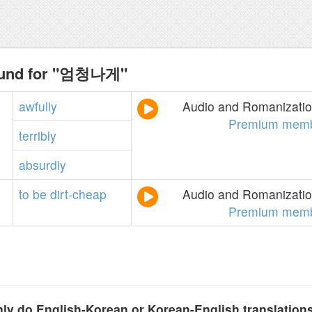
ound for "엄청나게"
awfully
Audio and Romanization
Premium memb
terribly
absurdly
to
be
dirt-cheap
Audio and Romanization
Premium memb
y do English-Korean or Korean-English translation