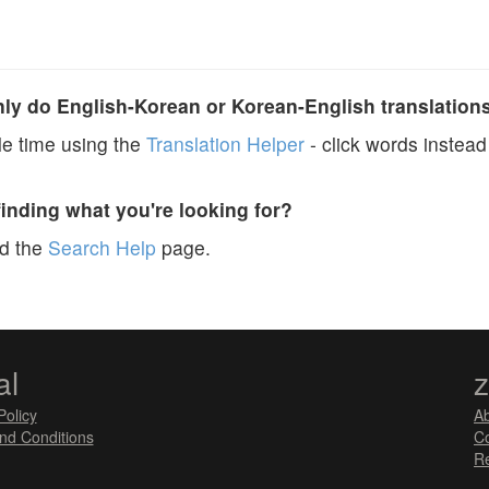
y do English-Korean or Korean-English translation
e time using the
Translation Helper
- click words instead 
finding what you're looking for?
ad the
Search Help
page.
al
Policy
A
nd Conditions
Co
Re