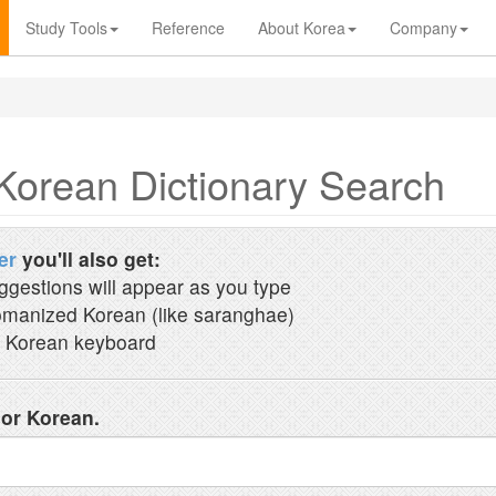
Study Tools
Reference
About Korea
Company
Korean Dictionary Search
er
you'll also get:
ggestions will appear as you type
manized Korean (like saranghae)
 Korean keyboard
 or Korean.