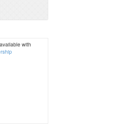
vailable with
rship