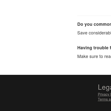
Do you commonl
Save considerabl
Having trouble 
Make sure to re
Leg
Privacy 
Terms a