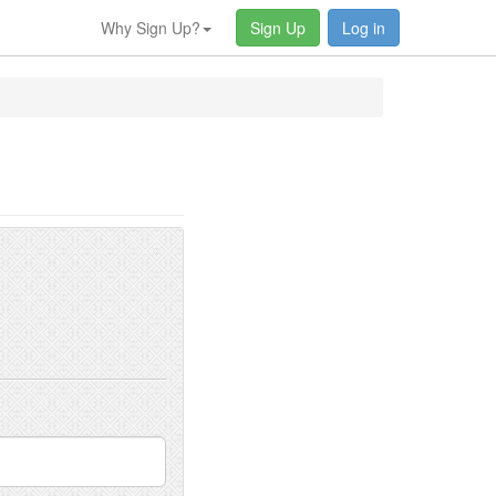
Why Sign Up?
Sign Up
Log in