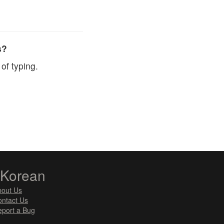
s?
of typing.
zKorean
bout Us
ntact Us
port a Bug