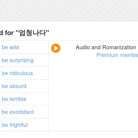
nd for "엄청나다"
o
be
wild
Audio and Romanization a
Premium membe
o
be
surprising
o
be
ridiculous
o
be
absurd
o
be
terrible
o
be
exorbitant
o
be
frightful