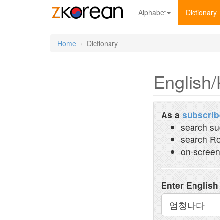
Alphabet
Dictionary
Home
Dictionary
English/
As a
subscrib
search su
search Ro
on-screen
Enter English