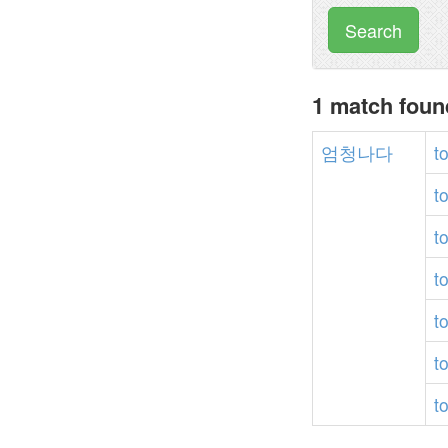
Search
1 match fou
엄청나다
t
t
t
t
t
t
t