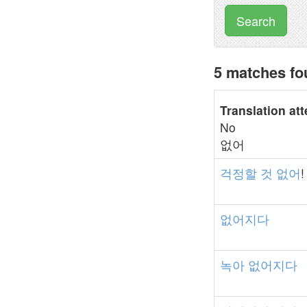
Search
5 matches f
Translation at
No
없어
걱정할
것
없어
!
없어지다
녹아
없어지다