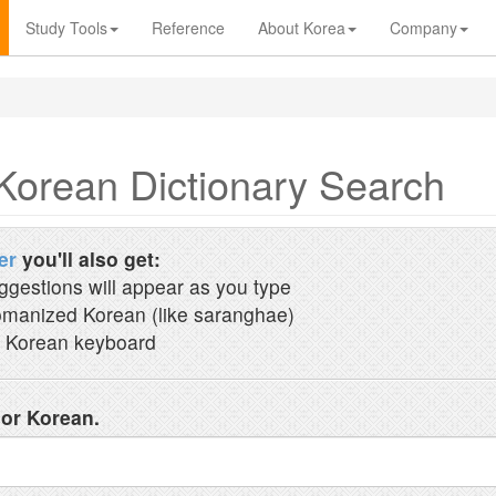
Study Tools
Reference
About Korea
Company
Korean Dictionary Search
er
you'll also get:
ggestions will appear as you type
manized Korean (like saranghae)
 Korean keyboard
 or Korean.