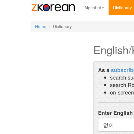
Alphabet
Dictionary
Home
Dictionary
English/
As a
subscrib
search su
search Ro
on-screen
Enter English