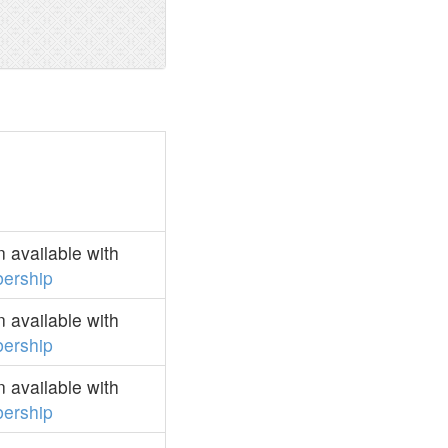
 available with
ership
 available with
ership
 available with
ership