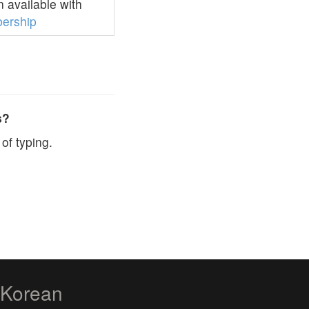
 available with
ership
s?
of typing.
zKorean