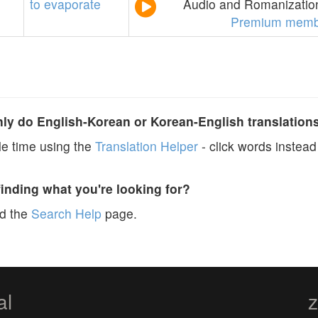
to
evaporate
Audio and Romanization
Premium memb
y do English-Korean or Korean-English translation
e time using the
Translation Helper
- click words instead 
finding what you're looking for?
ad the
Search Help
page.
al