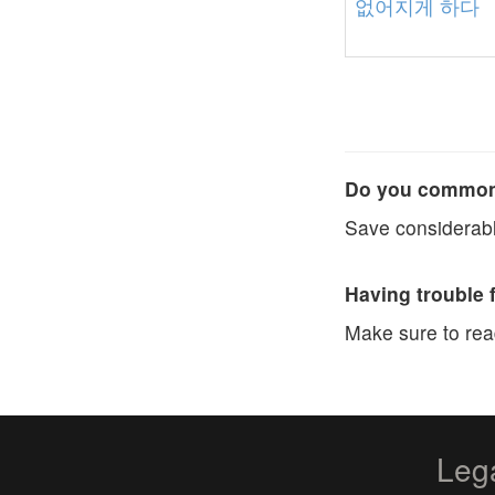
없어지게
하다
Do you commonl
Save considerabl
Having trouble 
Make sure to re
Leg