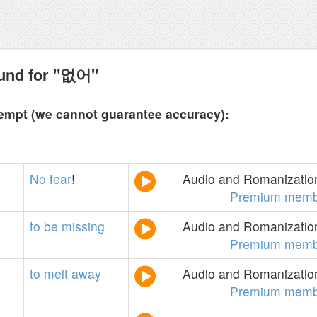
ound for "없어"
tempt (we cannot guarantee accuracy):
No
fear
!
Audio and Romanization
Premium memb
to
be
missing
Audio and Romanization
Premium memb
to
melt
away
Audio and Romanization
Premium memb