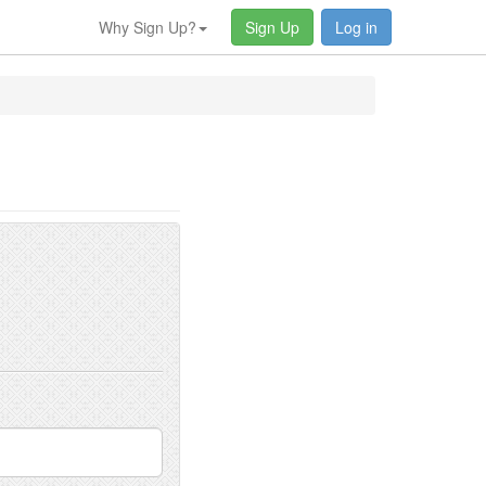
Why Sign Up?
Sign Up
Log in