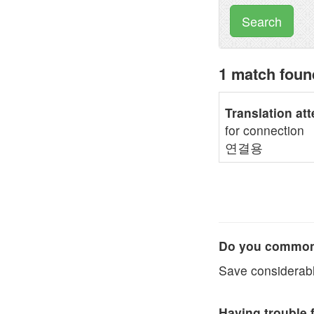
Search
1 match fou
Translation at
for connection
연결용
Do you commonl
Save considerabl
Having trouble 