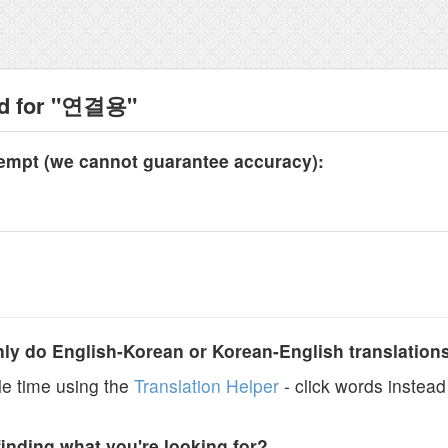
nd for "연결용"
tempt (we cannot guarantee accuracy):
y do English-Korean or Korean-English translation
e time using the
Translation Helper
- click words instead 
finding what you're looking for?