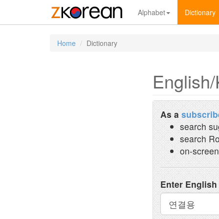
Alphabet
Dictionary
Home
Dictionary
English/
As a
subscrib
search su
search Ro
on-screen
Enter English