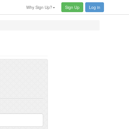
Why Sign Up?
Sign Up
Log in