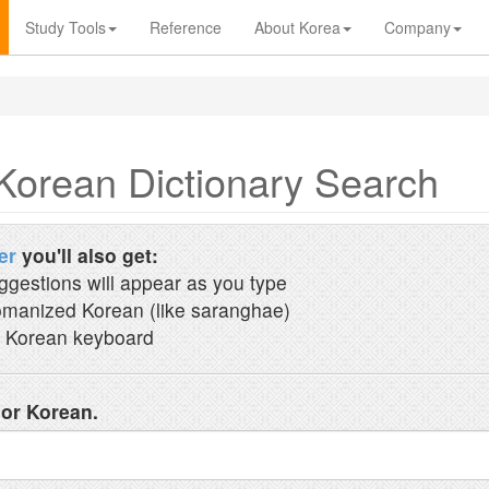
Study Tools
Reference
About Korea
Company
Korean Dictionary Search
er
you'll also get:
ggestions will appear as you type
manized Korean (like saranghae)
 Korean keyboard
 or Korean.