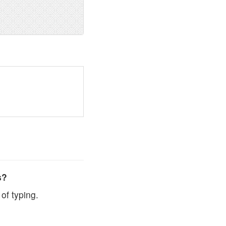
s?
of typing.