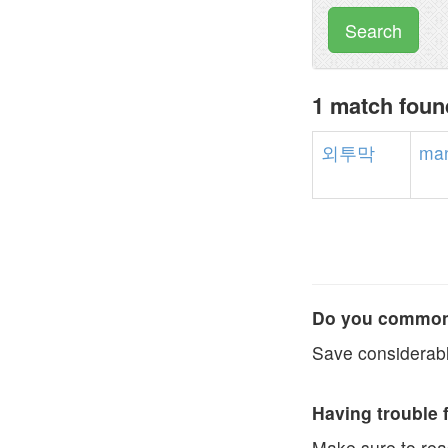
Search
1 match fou
외투막
man
Do you commonl
Save considerabl
Having trouble 
Make sure to re