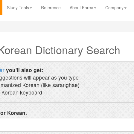
Study Tools
Reference
About Korea
Company
Korean Dictionary Search
er
you'll also get:
ggestions will appear as you type
manized Korean (like saranghae)
 Korean keyboard
 or Korean.