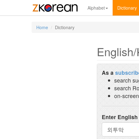
Alphabet
Dictionary
Home
Dictionary
English/
As a
subscrib
search su
search Ro
on-screen
Enter English