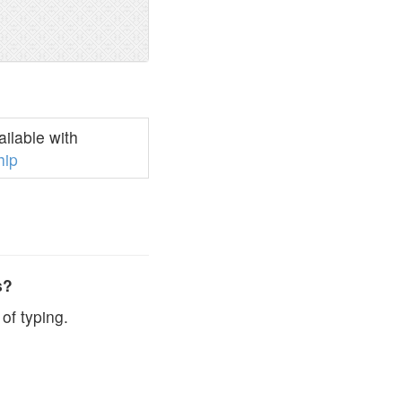
ilable with
hip
s?
of typing.