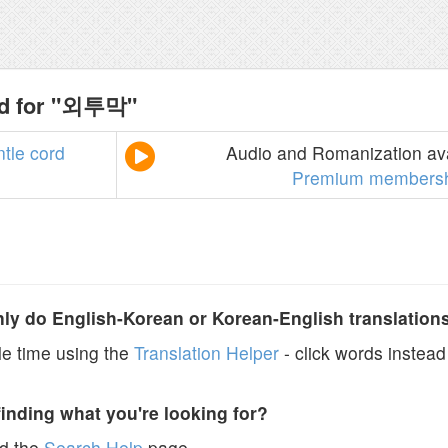
nd for "외투막"
tle
cord
Audio and Romanization ava
Premium members
y do English-Korean or Korean-English translation
e time using the
Translation Helper
- click words instead 
finding what you're looking for?
ad the
Search Help
page.