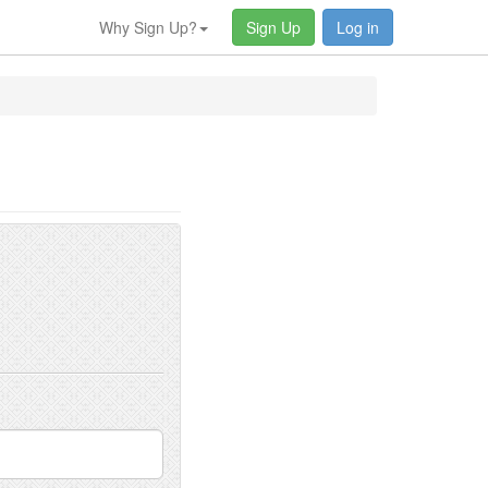
Why Sign Up?
Sign Up
Log in