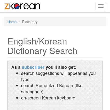
Toggl
navig
Home
Dictionary
English/Korean
Dictionary Search
As a
subscriber
you'll also get:
search suggestions will appear as you
type
search Romanized Korean (like
saranghae)
on-screen Korean keyboard