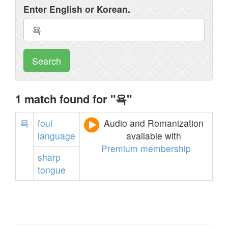
Enter English or Korean.
Search
1 match found for "욕"
욕
foul
Audio and Romanization
language
available with
Premium membership
sharp
tongue