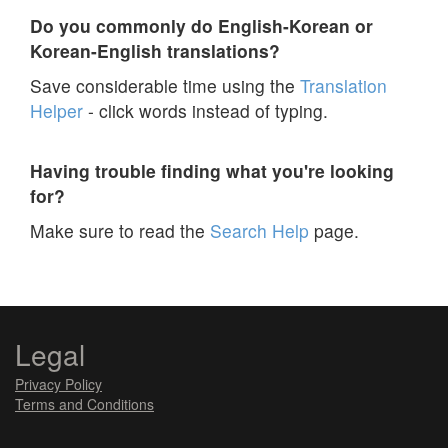
Do you commonly do English-Korean or
Korean-English translations?
Save considerable time using the
Translation
Helper
- click words instead of typing.
Having trouble finding what you're looking
for?
Make sure to read the
Search Help
page.
Legal
Privacy Policy
Terms and Conditions