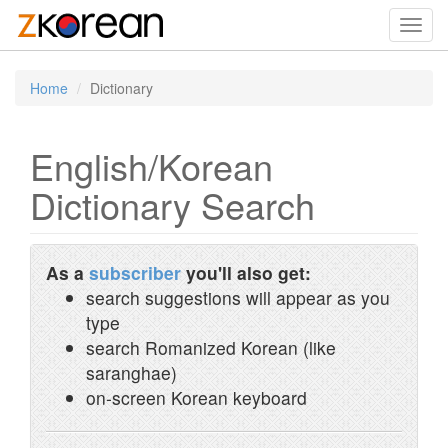
Toggl
navig
Home
Dictionary
English/Korean
Dictionary Search
As a
subscriber
you'll also get:
search suggestions will appear as you
type
search Romanized Korean (like
saranghae)
on-screen Korean keyboard