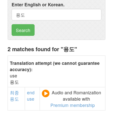
Enter English or Korean.
Search
2 matches found for "용도"
Translation attempt (we cannot guarantee
accuracy):
use
용도
최종
end
Audio and Romanization
용도
use
available with
Premium membership