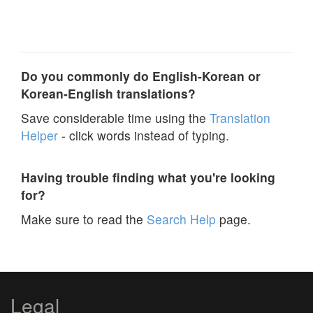
Do you commonly do English-Korean or
Korean-English translations?
Save considerable time using the
Translation
Helper
- click words instead of typing.
Having trouble finding what you're looking
for?
Make sure to read the
Search Help
page.
Legal