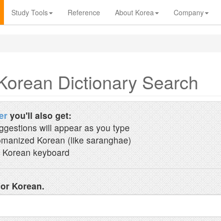
Study Tools
Reference
About Korea
Company
Korean Dictionary Search
er
you'll also get:
ggestions will appear as you type
manized Korean (like saranghae)
 Korean keyboard
 or Korean.