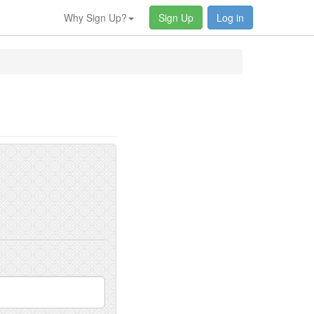
Why Sign Up?
Sign Up
Log in