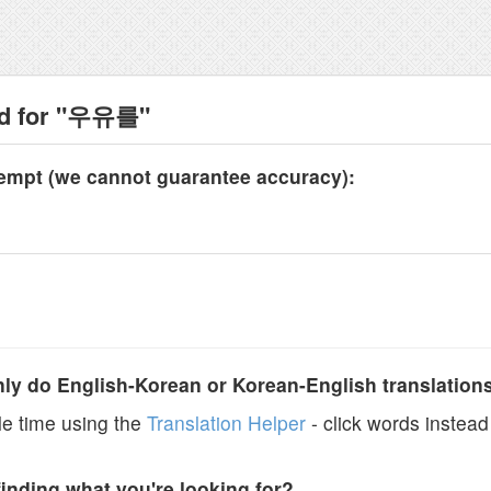
nd for "우유를"
tempt (we cannot guarantee accuracy):
y do English-Korean or Korean-English translation
e time using the
Translation Helper
- click words instead 
finding what you're looking for?