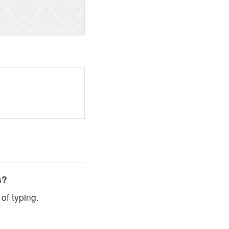
s?
of typing.