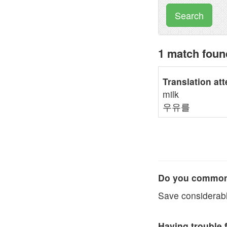
Search
1 match fou
Translation at
milk
우유를
Do you commonl
Save considerabl
Having trouble 