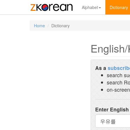
Alphabet
Dictionary
Home
Dictionary
English/
As a
subscrib
search su
search Ro
on-screen
Enter English