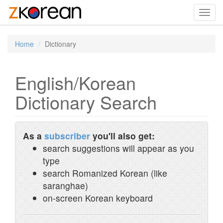
Toggl
navig
Home
Dictionary
English/Korean
Dictionary Search
As a
subscriber
you'll also get:
search suggestions will appear as you
type
search Romanized Korean (like
saranghae)
on-screen Korean keyboard