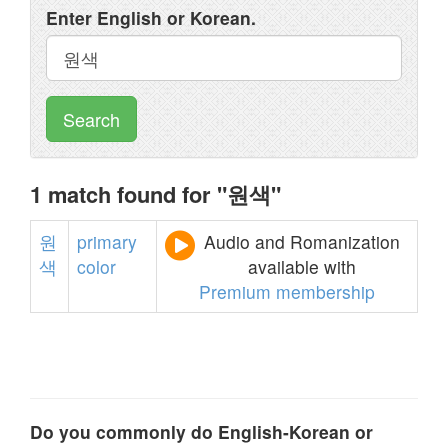
Enter English or Korean.
Search
1 match found for "원색"
원
primary
Audio and Romanization
색
color
available with
Premium membership
Do you commonly do English-Korean or