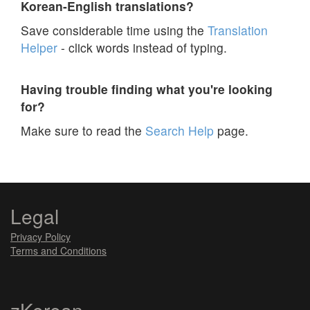
Korean-English translations?
Save considerable time using the
Translation
Helper
- click words instead of typing.
Having trouble finding what you're looking
for?
Make sure to read the
Search Help
page.
Legal
Privacy Policy
Terms and Conditions
zKorean