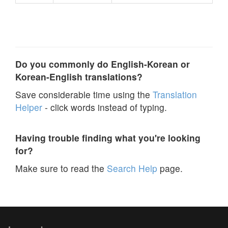
Do you commonly do English-Korean or
Korean-English translations?
Save considerable time using the
Translation
Helper
- click words instead of typing.
Having trouble finding what you're looking
for?
Make sure to read the
Search Help
page.