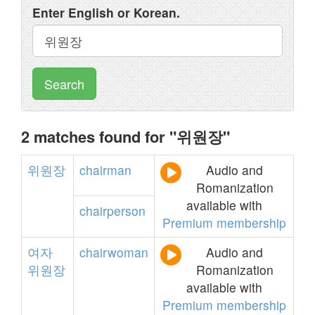
Enter English or Korean.
Search
2 matches found for "위원장"
위원장
chairman
Audio and
Romanization
available with
chairperson
Premium membership
여자
chairwoman
Audio and
위원장
Romanization
available with
Premium membership