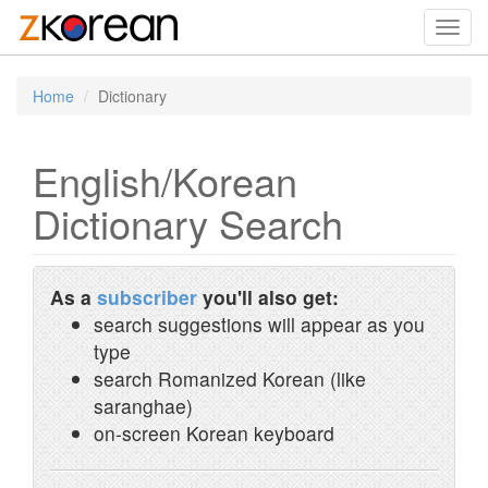
Toggl
navig
Home
Dictionary
English/Korean
Dictionary Search
As a
subscriber
you'll also get:
search suggestions will appear as you
type
search Romanized Korean (like
saranghae)
on-screen Korean keyboard