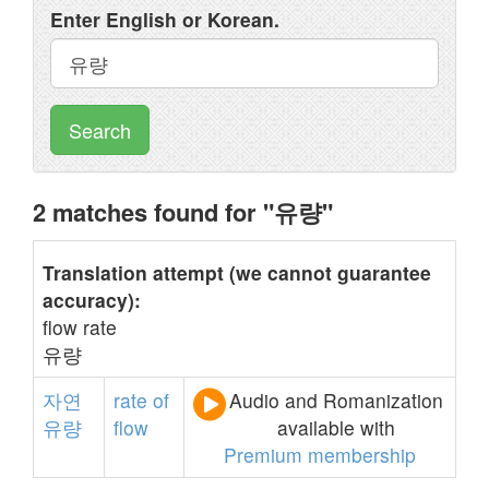
Enter English or Korean.
Search
2 matches found for "유량"
Translation attempt (we cannot guarantee
accuracy):
flow rate
유량
자연
rate
of
Audio and Romanization
유량
flow
available with
Premium membership