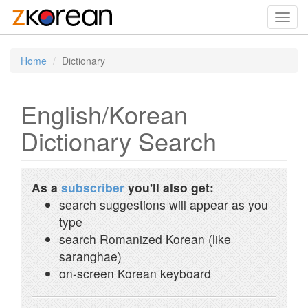
Toggl
navig
Home
Dictionary
English/Korean
Dictionary Search
As a
subscriber
you'll also get:
search suggestions will appear as you
type
search Romanized Korean (like
saranghae)
on-screen Korean keyboard