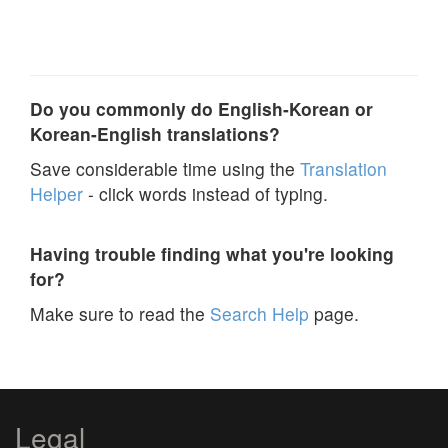
Do you commonly do English-Korean or
Korean-English translations?
Save considerable time using the
Translation
Helper
- click words instead of typing.
Having trouble finding what you're looking
for?
Make sure to read the
Search Help
page.
Legal