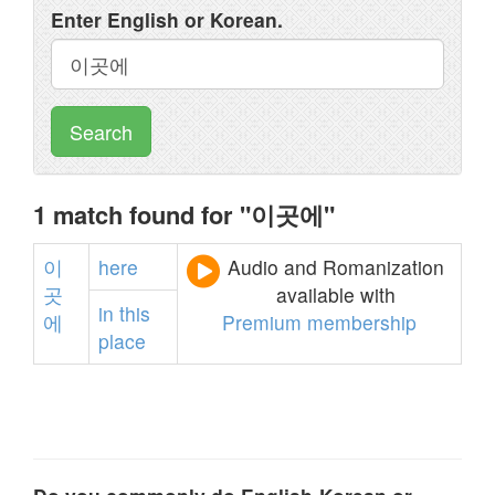
Enter English or Korean.
Search
1 match found for "이곳에"
이
here
Audio and Romanization
곳
available with
in
this
에
Premium membership
place