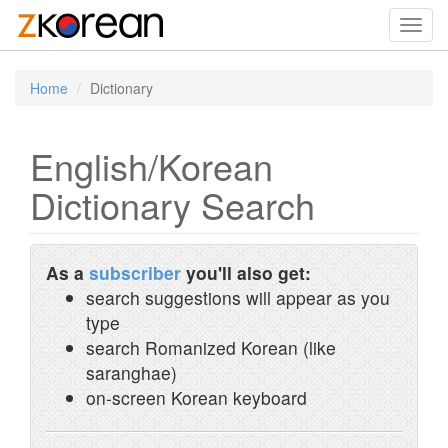
Toggl
navig
Home
Dictionary
English/Korean
Dictionary Search
As a
subscriber
you'll also get:
search suggestions will appear as you
type
search Romanized Korean (like
saranghae)
on-screen Korean keyboard