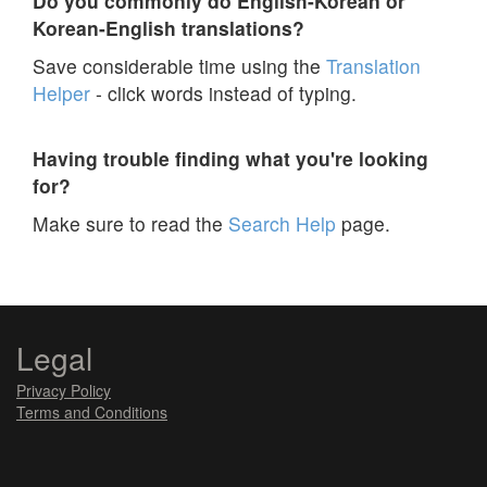
Do you commonly do English-Korean or
Korean-English translations?
Save considerable time using the
Translation
Helper
- click words instead of typing.
Having trouble finding what you're looking
for?
Make sure to read the
Search Help
page.
Legal
Privacy Policy
Terms and Conditions