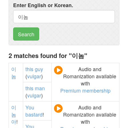
Enter English or Korean.
Search
2 matches found for "이놈"
이
this
guy
Audio and
놈
(
vulgar
)
Romanization available
with
this
man
Premium membership
(
vulgar
)
이
You
Audio and
놈
bastard
!
Romanization available
아
!
with
You