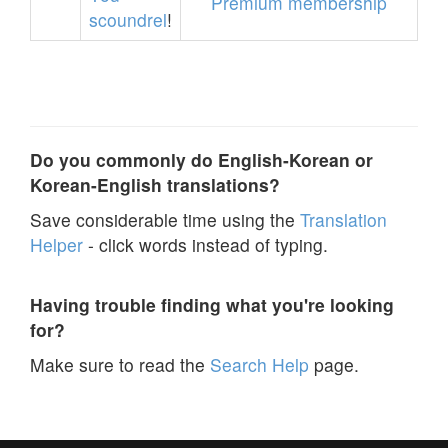
Premium membership
scoundrel
!
Do you commonly do English-Korean or
Korean-English translations?
Save considerable time using the
Translation
Helper
- click words instead of typing.
Having trouble finding what you're looking
for?
Make sure to read the
Search Help
page.