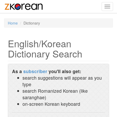
Toggl
navig
Home
Dictionary
English/Korean
Dictionary Search
As a
subscriber
you'll also get:
search suggestions will appear as you
type
search Romanized Korean (like
saranghae)
on-screen Korean keyboard