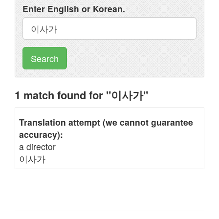
Enter English or Korean.
Search
1 match found for "이사가"
Translation attempt (we cannot guarantee
accuracy):
a director
이사가