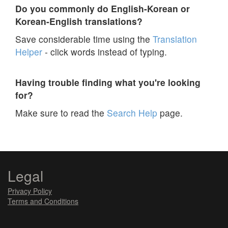
Do you commonly do English-Korean or
Korean-English translations?
Save considerable time using the
Translation
Helper
- click words instead of typing.
Having trouble finding what you're looking
for?
Make sure to read the
Search Help
page.
Legal
Privacy Policy
Terms and Conditions