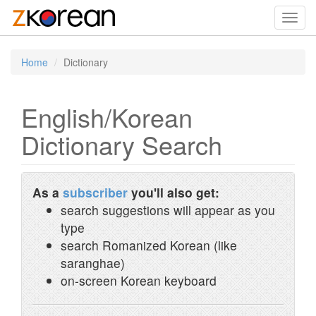
Toggl
navig
Home
Dictionary
English/Korean
Dictionary Search
As a
subscriber
you'll also get:
search suggestions will appear as you
type
search Romanized Korean (like
saranghae)
on-screen Korean keyboard