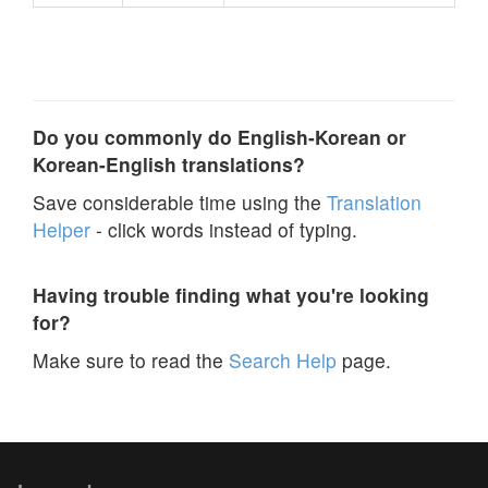
Do you commonly do English-Korean or
Korean-English translations?
Save considerable time using the
Translation
Helper
- click words instead of typing.
Having trouble finding what you're looking
for?
Make sure to read the
Search Help
page.