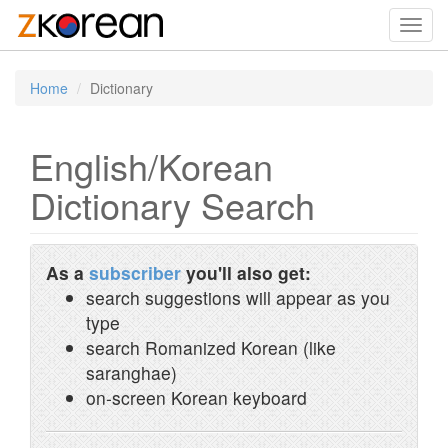
Toggl
navig
Home
Dictionary
English/Korean
Dictionary Search
As a
subscriber
you'll also get:
search suggestions will appear as you
type
search Romanized Korean (like
saranghae)
on-screen Korean keyboard