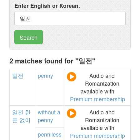
Enter English or Korean.
Search
2 matches found for "일전"
일전
penny
Audio and
Romanization
available with
Premium membership
일전
한
without
a
Audio and
푼
없이
penny
Romanization
available with
penniless
Premium membership