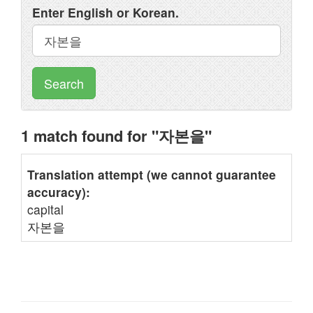
Enter English or Korean.
Search
1 match found for "자본을"
Translation attempt (we cannot guarantee
accuracy):
capital
자본을