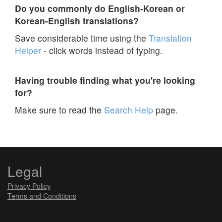
Do you commonly do English-Korean or
Korean-English translations?
Save considerable time using the
Translation
Helper
- click words instead of typing.
Having trouble finding what you're looking
for?
Make sure to read the
Search Help
page.
Legal
Privacy Policy
Terms and Conditions