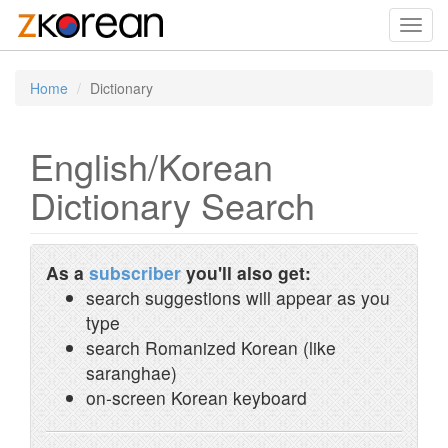
Toggl
navig
Home
Dictionary
English/Korean
Dictionary Search
As a
subscriber
you'll also get:
search suggestions will appear as you
type
search Romanized Korean (like
saranghae)
on-screen Korean keyboard