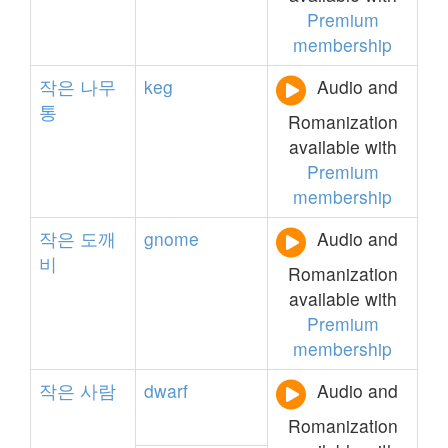
Premium
membership
작은
나무
keg
Audio and
통
Romanization
available with
Premium
membership
작은
도깨
gnome
Audio and
비
Romanization
available with
Premium
membership
작은
사람
dwarf
Audio and
Romanization