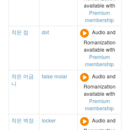
available with
Premium
membership
작은
점
dot
Audio and
Romanization
available with
Premium
membership
작은
어금
false
molar
Audio and
니
Romanization
available with
Premium
membership
작은
벽장
locker
Audio and