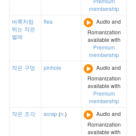
Premium
membership
벼룩처럼
flea
Audio and
뛰는
작은
Romanization
벌레
available with
Premium
membership
작은
구멍
pinhole
Audio and
Romanization
available with
Premium
membership
작은
조각
scrap
(
n
.)
Audio and
Romanization
available with