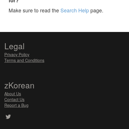
for?
Make sure to read the
Search Help
page.
Legal
Privacy Policy
Terms and Conditions
zKorean
About Us
Contact Us
Report a Bug