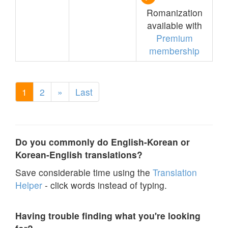
Romanization
available with
Premium
membership
1
2
»
Last
Do you commonly do English-Korean or
Korean-English translations?
Save considerable time using the
Translation
Helper
- click words instead of typing.
Having trouble finding what you're looking