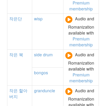
Premium
membership
작은단
wisp
Audio and
Romanization
available with
Premium
membership
작은
북
side
drum
Audio and
Romanization
available with
bongos
Premium
membership
작은
할아
granduncle
Audio and
버지
Romanization
available with