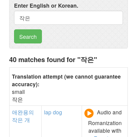
Enter English or Korean.
Search
40 matches found for "작은"
Translation attempt (we cannot guarantee
accuracy):
small
작은
애완용의
lap
dog
Audio and
작은
개
Romanization
available with