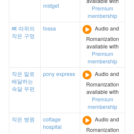
available with
midget
Premium
membership
뼈
따위의
fossa
Audio and
작은
구멍
Romanization
available with
Premium
membership
작은
말로
pony
express
Audio and
배달하는
Romanization
속달
우편
available with
Premium
membership
작은
병원
cottage
Audio and
hospital
Romanization