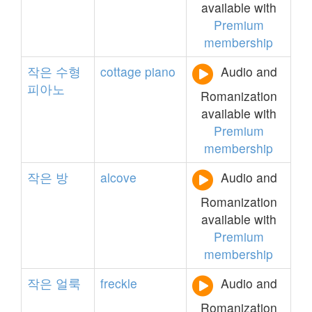
available with
Premium
membership
작은
수형
cottage
piano
Audio and
피아노
Romanization
available with
Premium
membership
작은
방
alcove
Audio and
Romanization
available with
Premium
membership
작은
얼룩
freckle
Audio and
Romanization