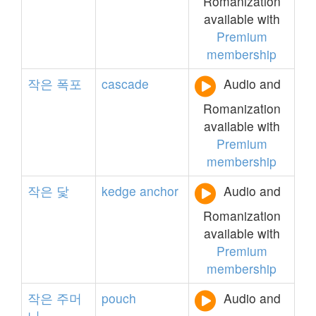
Romanization
available with
Premium
membership
작은
폭포
cascade
Audio and
Romanization
available with
Premium
membership
작은
닻
kedge
anchor
Audio and
Romanization
available with
Premium
membership
작은
주머
pouch
Audio and
니