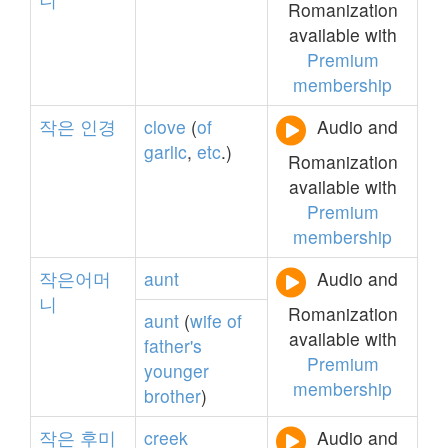
Romanization
available with
Premium
membership
작은
인경
clove
(
of
Audio and
garlic
,
etc
.)
Romanization
available with
Premium
membership
작은어머
aunt
Audio and
니
Romanization
aunt
(
wife
of
available with
father's
Premium
younger
membership
brother
)
작은
후미
creek
Audio and