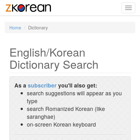
Toggl
navig
Home
Dictionary
English/Korean
Dictionary Search
As a
subscriber
you'll also get:
search suggestions will appear as you
type
search Romanized Korean (like
saranghae)
on-screen Korean keyboard