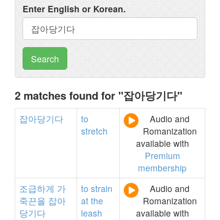
Enter English or Korean.
Search
2 matches found for "잡아당기다"
잡아당기다
to
Audio and
stretch
Romanization
available with
Premium
membership
조급하게
가
to
strain
Audio and
죽끈을
잡아
at
the
Romanization
당기다
leash
available with