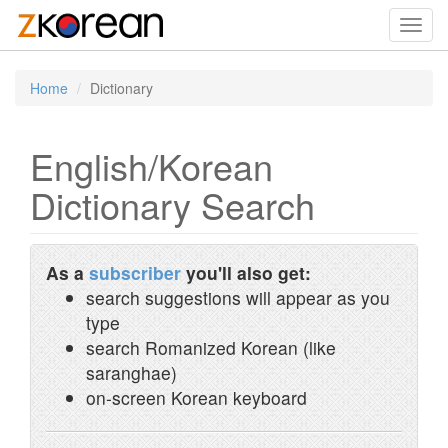
Toggl
navig
Home
Dictionary
English/Korean
Dictionary Search
As a
subscriber
you'll also get:
search suggestions will appear as you
type
search Romanized Korean (like
saranghae)
on-screen Korean keyboard