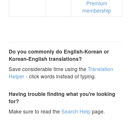
Premium
membership
Do you commonly do English-Korean or
Korean-English translations?
Save considerable time using the
Translation
Helper
- click words instead of typing.
Having trouble finding what you're looking
for?
Make sure to read the
Search Help
page.