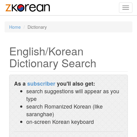
Toggl
navig
Home
Dictionary
English/Korean
Dictionary Search
As a
subscriber
you'll also get:
search suggestions will appear as you
type
search Romanized Korean (like
saranghae)
on-screen Korean keyboard