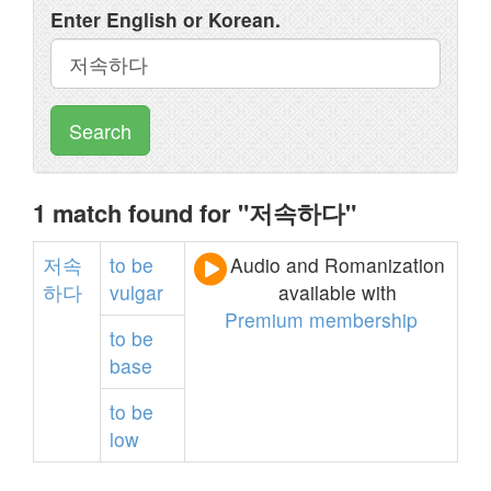
Enter English or Korean.
Search
1 match found for "저속하다"
저속
to
be
Audio and Romanization
하다
vulgar
available with
Premium membership
to
be
base
to
be
low