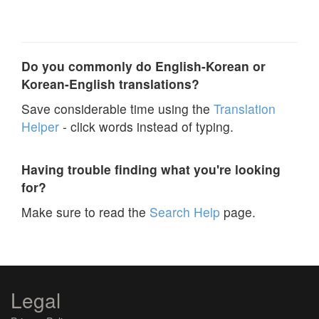
Do you commonly do English-Korean or
Korean-English translations?
Save considerable time using the
Translation
Helper
- click words instead of typing.
Having trouble finding what you're looking
for?
Make sure to read the
Search Help
page.
Legal