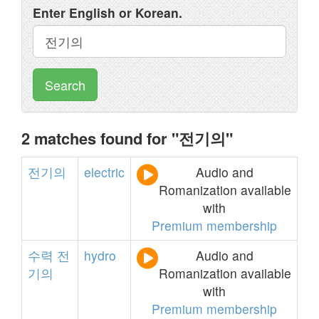
Enter English or Korean.
Search
2 matches found for "전기의"
전기의
electric
Audio and
Romanization available
with
Premium membership
수력
전
hydro
Audio and
기의
Romanization available
with
Premium membership