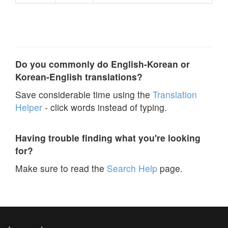
Do you commonly do English-Korean or
Korean-English translations?
Save considerable time using the
Translation
Helper
- click words instead of typing.
Having trouble finding what you're looking
for?
Make sure to read the
Search Help
page.