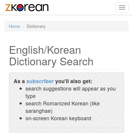
Toggl
navig
Home
Dictionary
English/Korean
Dictionary Search
As a
subscriber
you'll also get:
search suggestions will appear as you
type
search Romanized Korean (like
saranghae)
on-screen Korean keyboard