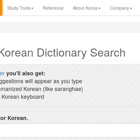
Study Tools
Reference
About Korea
Company
Korean Dictionary Search
er
you'll also get:
ggestions will appear as you type
manized Korean (like saranghae)
 Korean keyboard
 or Korean.