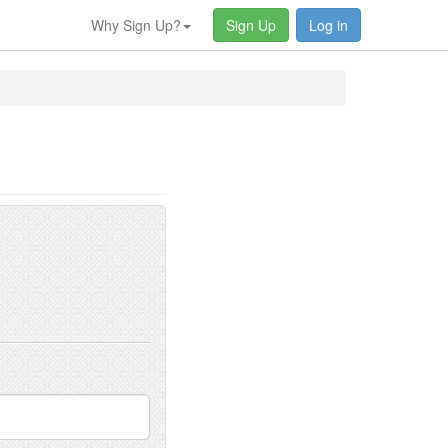
Why Sign Up?
Sign Up
Log in