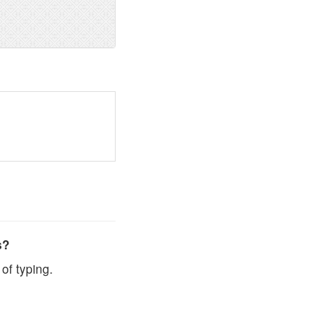
s?
of typing.