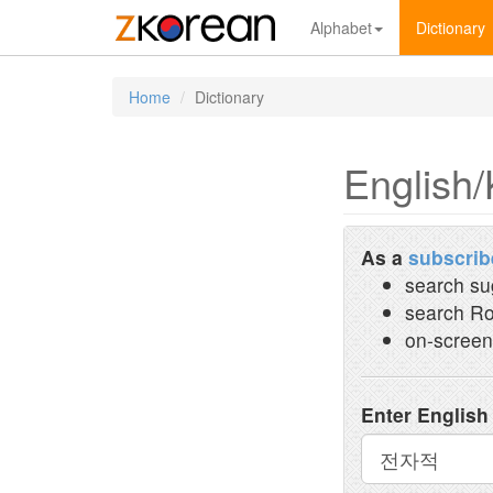
Alphabet
Dictionary
Home
Dictionary
English/
As a
subscrib
search su
search Ro
on-screen
Enter English