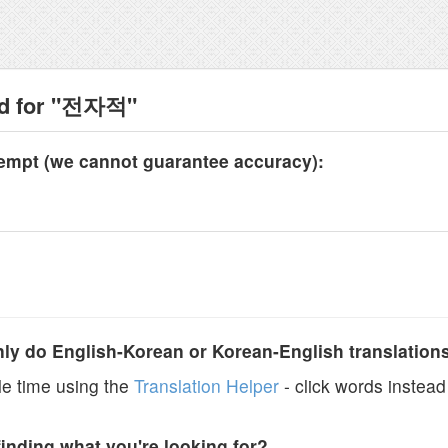
nd for "전자적"
tempt (we cannot guarantee accuracy):
y do English-Korean or Korean-English translation
e time using the
Translation Helper
- click words instead 
finding what you're looking for?