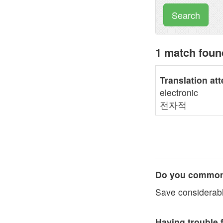
Search
1 match fou
Translation at
electronic
전자적
Do you commonl
Save considerabl
Having trouble 