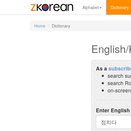
Alphabet
Dictionary
Home
Dictionary
English/
As a
subscrib
search su
search Ro
on-screen
Enter English