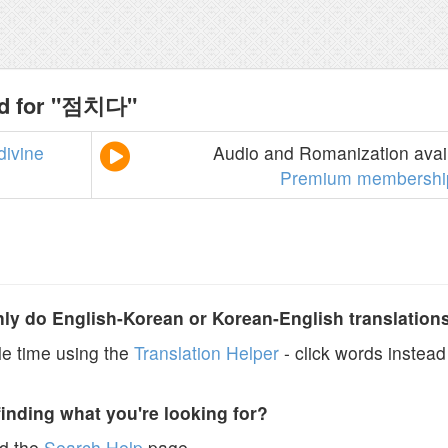
nd for "점치다"
divine
Audio and Romanization avail
Premium membershi
y do English-Korean or Korean-English translation
e time using the
Translation Helper
- click words instead 
finding what you're looking for?
ad the
Search Help
page.