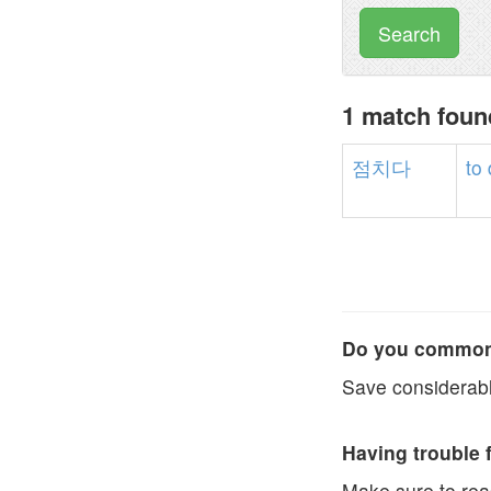
Search
1 match fou
점치다
to
Do you commonl
Save considerabl
Having trouble 
Make sure to re