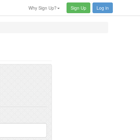
Why Sign Up?
Sign Up
Log in