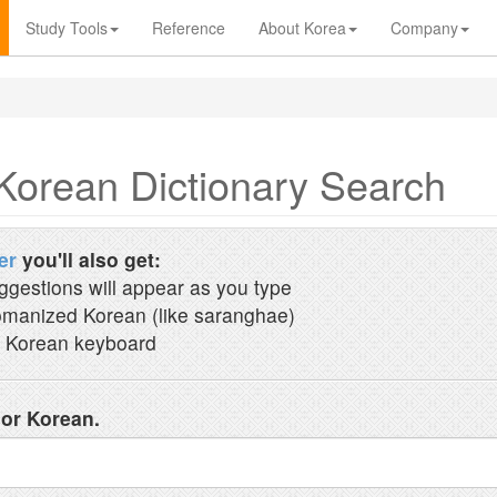
Study Tools
Reference
About Korea
Company
Korean Dictionary Search
er
you'll also get:
ggestions will appear as you type
manized Korean (like saranghae)
 Korean keyboard
 or Korean.