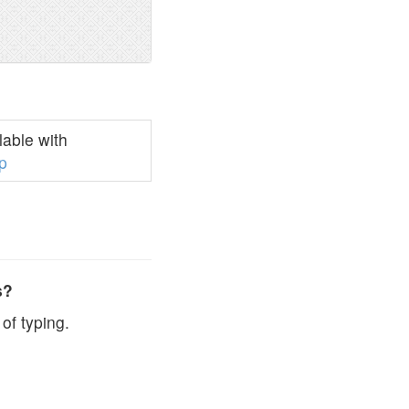
able with
p
s?
of typing.