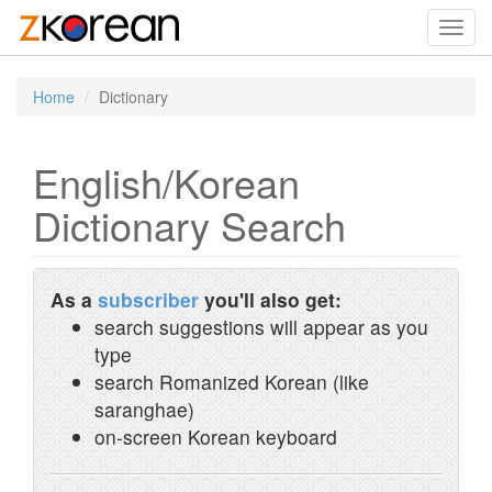
Toggl
navig
Home
Dictionary
English/Korean
Dictionary Search
As a
subscriber
you'll also get:
search suggestions will appear as you
type
search Romanized Korean (like
saranghae)
on-screen Korean keyboard