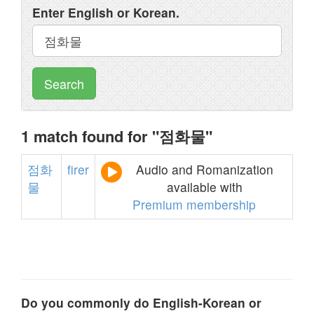
Enter English or Korean.
Search
1 match found for "점화물"
점화
firer
Audio and Romanization
물
available with
Premium membership
Do you commonly do English-Korean or