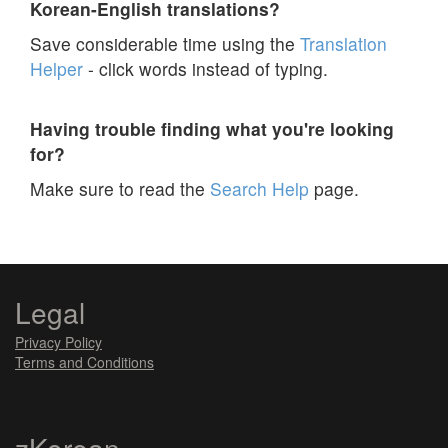
Korean-English translations?
Save considerable time using the
Translation
Helper
- click words instead of typing.
Having trouble finding what you're looking
for?
Make sure to read the
Search Help
page.
Legal
Privacy Policy
Terms and Conditions
zKorean